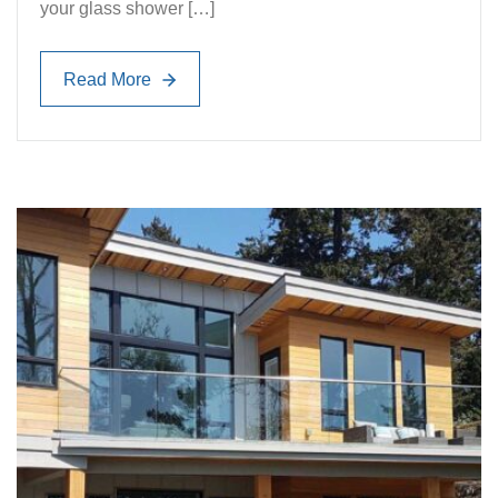
your glass shower […]
Read More
Read More