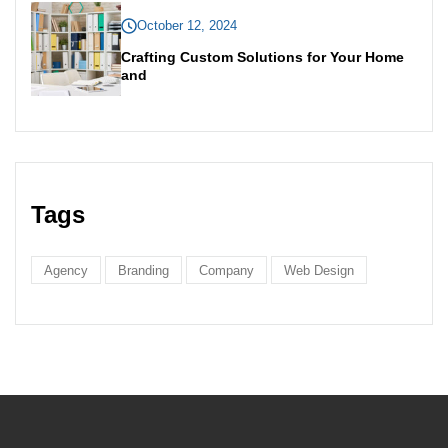
October 12, 2024
Crafting Custom Solutions for Your Home
and
Tags
Agency
Branding
Company
Web Design