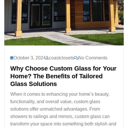
October 3, 2024
coastclosets
No Comments
Why Choose Custom Glass for Your
Home? The Benefits of Tailored
Glass Solutions
When it comes to enhancing your home’s beauty,
functionality, and overall value, custom glass
solutions offer unmatched advantages. From
showers to railings and mirrors, custom glass can
transform your space into something both stylish and