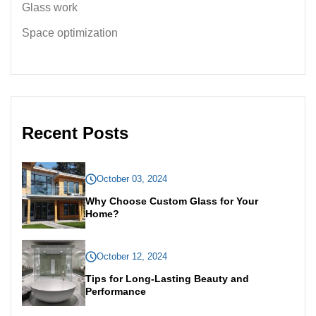
Glass work
Space optimization
Recent Posts
October 03, 2024
Why Choose Custom Glass for Your
Home?
October 12, 2024
Tips for Long-Lasting Beauty and
Performance