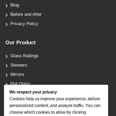
Blog
Before and After
Privacy Policy
Our Product
Glass Railings
Showers
Mirrors
Flat Glass
We respect your privacy
Windows
Cookies help us improve your experience, deliver
personalized content, and analyze traffic. You can
Contact Us
choose which cookies to allow by clicking