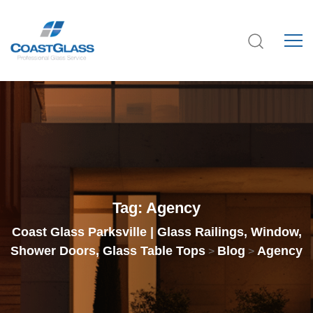
Tag:
Agency
Coast Glass Parksville | Glass Railings, Window,
Shower Doors, Glass Table Tops
Blog
Agency
>
>