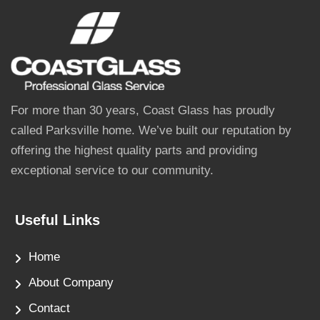
For more than 30 years, Coast Glass has proudly
called Parksville home. We’ve built our reputation by
offering the highest quality parts and providing
exceptional service to our community.
Useful Links
Home
About Company
Contact