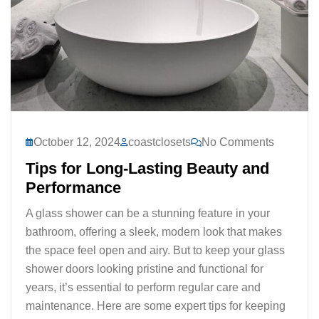
October 12, 2024
coastclosets
No Comments
Tips for Long-Lasting Beauty and
Performance
A glass shower can be a stunning feature in your
bathroom, offering a sleek, modern look that makes
the space feel open and airy. But to keep your glass
shower doors looking pristine and functional for
years, it’s essential to perform regular care and
maintenance. Here are some expert tips for keeping