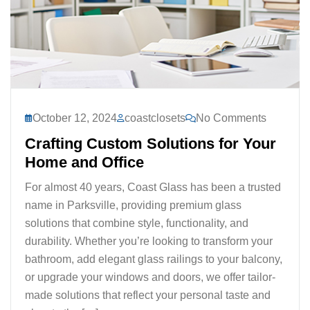
October 12, 2024
coastclosets
No Comments
Crafting Custom Solutions for Your
Home and Office
For almost 40 years, Coast Glass has been a trusted
name in Parksville, providing premium glass
solutions that combine style, functionality, and
durability. Whether you’re looking to transform your
bathroom, add elegant glass railings to your balcony,
or upgrade your windows and doors, we offer tailor-
made solutions that reflect your personal taste and