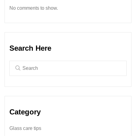
No comments to show.
Search Here
Category
Glass care tips