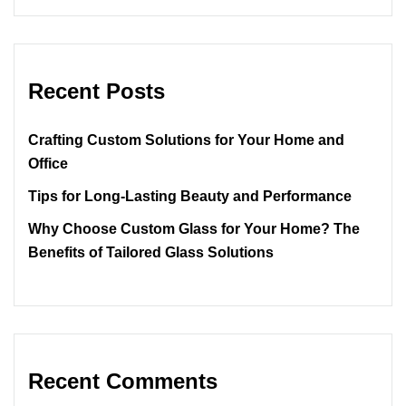
Recent Posts
Crafting Custom Solutions for Your Home and
Office
Tips for Long-Lasting Beauty and Performance
Why Choose Custom Glass for Your Home? The
Benefits of Tailored Glass Solutions
Recent Comments