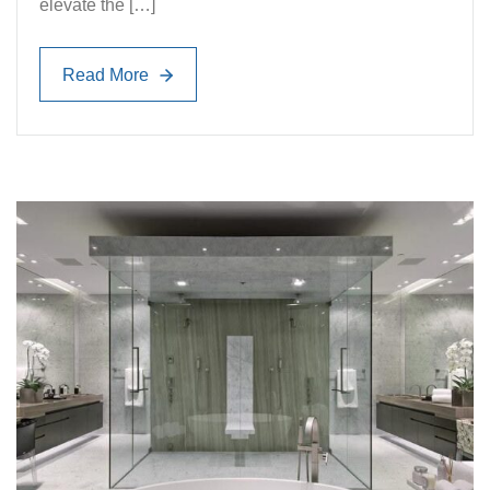
elevate the […]
Read More
Read More