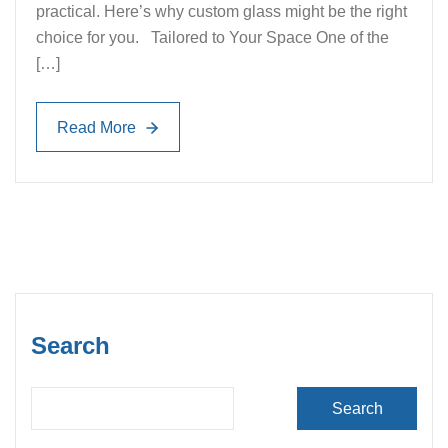
practical. Here’s why custom glass might be the right
choice for you. Tailored to Your Space One of the
[…]
Read More
Read More
Search
Search