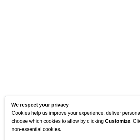
We respect your privacy
Cookies help us improve your experience, deliver personal
choose which cookies to allow by clicking
Customize
. Cl
non-essential cookies.