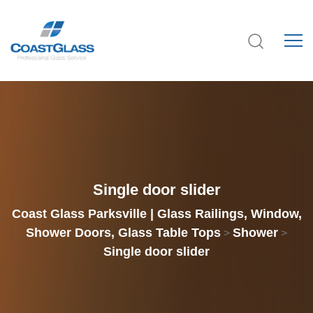
Single door slider
Coast Glass Parksville | Glass Railings, Window,
Shower Doors, Glass Table Tops
Shower
>
>
Single door slider