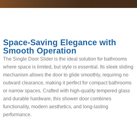
Space-Saving Elegance with
Smooth Operation
The Single Door Slider is the ideal solution for bathrooms
where space is limited, but style is essential. Its sleek sliding
mechanism allows the door to glide smoothly, requiring no
outward clearance, making it perfect for compact bathrooms
or narrow spaces. Crafted with high-quality tempered glass
and durable hardware, this shower door combines
functionality, modern aesthetics, and long-lasting
performance.