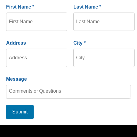
First Name *
Last Name *
Address
City *
Message