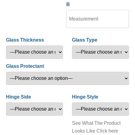
B
Glass Thickness
Glass Type
Glass Protectant
Hinge Side
Hinge Style
See What The Product
Looks Like Click here