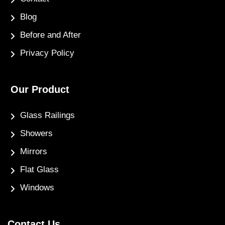
Blog
Before and After
Privacy Policy
Our Product
Glass Railings
Showers
Mirrors
Flat Glass
Windows
Contact Us