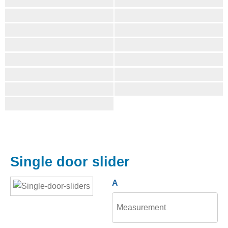
Single door slider
A