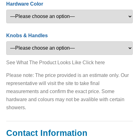
Hardware Color
Knobs & Handles
See What The Product Looks Like Click here
Please note: The price provided is an estimate only. Our
representative will visit the site to take final
measurements and confirm the exact price. Some
hardware and colours may not be avalible with certain
showers.
Contact Information