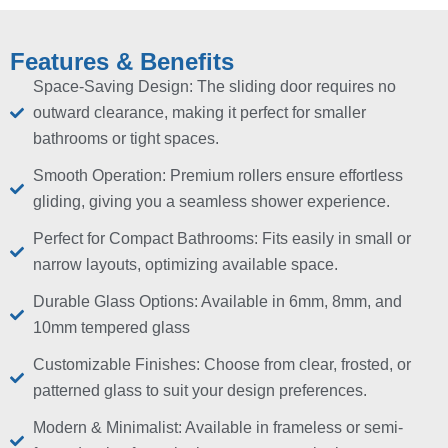
Features & Benefits
Space-Saving Design: The sliding door requires no
outward clearance, making it perfect for smaller
bathrooms or tight spaces.
Smooth Operation: Premium rollers ensure effortless
gliding, giving you a seamless shower experience.
Perfect for Compact Bathrooms: Fits easily in small or
narrow layouts, optimizing available space.
Durable Glass Options: Available in 6mm, 8mm, and
10mm tempered glass
Customizable Finishes: Choose from clear, frosted, or
patterned glass to suit your design preferences.
Modern & Minimalist: Available in frameless or semi-