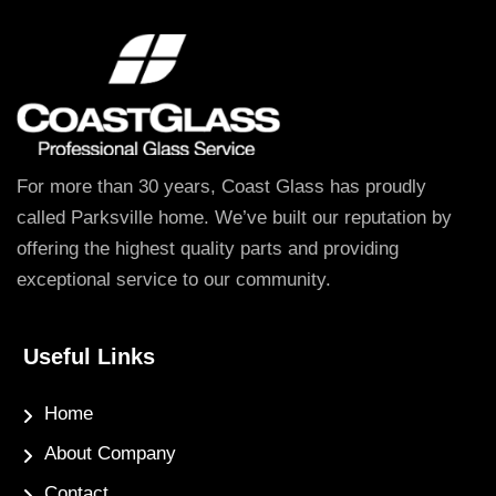
For more than 30 years, Coast Glass has proudly
called Parksville home. We’ve built our reputation by
offering the highest quality parts and providing
exceptional service to our community.
Useful Links
Home
About Company
Contact