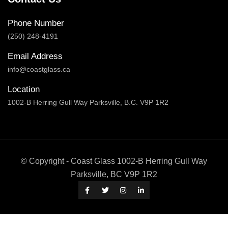
Phone Number
(250) 248-4191
Email Address
info@coastglass.ca
Location
1002-B Herring Gull Way Parksville, B.C. V9P 1R2
© Copyright - Coast Glass 1002-B Herring Gull Way
Parksville, BC V9P 1R2