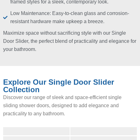
framed styles for a sleek, contemporary look.
Low Maintenance: Easy-to-clean glass and corrosion-
resistant hardware make upkeep a breeze.
Maximize space without sacrificing style with our Single
Door Slider, the perfect blend of practicality and elegance for
your bathroom.
Explore Our Single Door Slider
Collection
Discover our range of sleek and space-efficient single
sliding shower doors, designed to add elegance and
practicality to any bathroom.