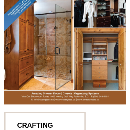
CRAFTING