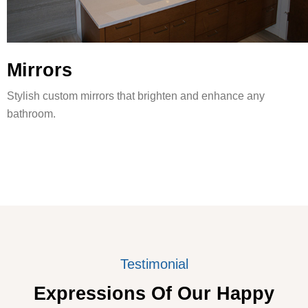
Mirrors
Stylish custom mirrors that brighten and enhance any
bathroom.
Testimonial
Expressions Of Our Happy