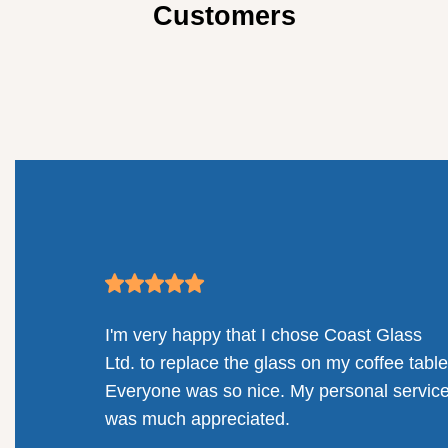
Customers
mpany.
I'm very happy that I chose Coast Glass
llenges
Ltd. to replace the glass on my coffee table
solution
Everyone was so nice. My personal servic
railing
was much appreciated.