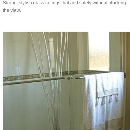
Strong, stylish glass railings that add safety without blocking
the view.