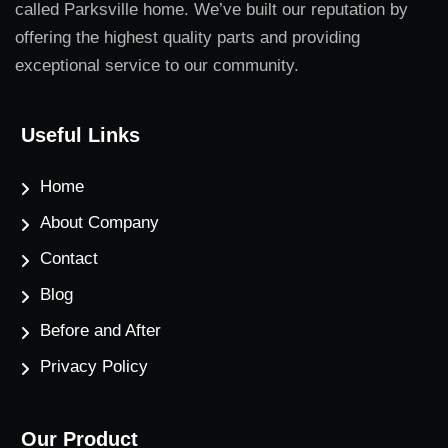
called Parksville home. We’ve built our reputation by
offering the highest quality parts and providing
exceptional service to our community.
Useful Links
Home
About Company
Contact
Blog
Before and After
Privacy Policy
Our Product