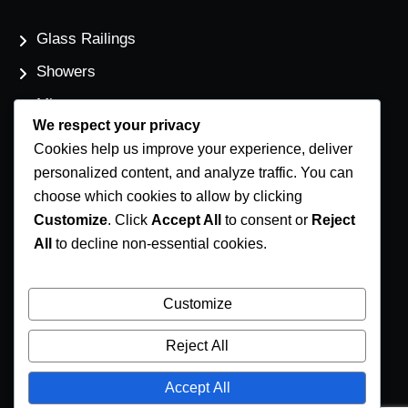
Glass Railings
Showers
Mirrors
We respect your privacy
Flat Glass
Cookies help us improve your experience, deliver
Windows
personalized content, and analyze traffic. You can
choose which cookies to allow by clicking
Customize
. Click
Accept All
to consent or
Reject
Contact Us
All
to decline non-essential cookies.
Phone Number
(250) 248-4191
Customize
Email Address
Reject All
info@coastglass.ca
Accept All
Location