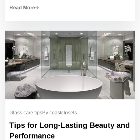
Read More
Glass care tips
By coastclosets
Tips for Long-Lasting Beauty and
Performance