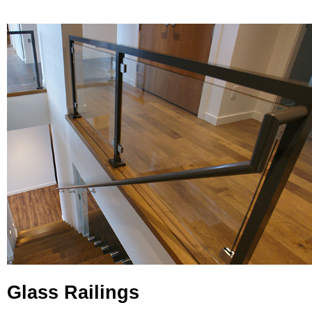
Glass Railings