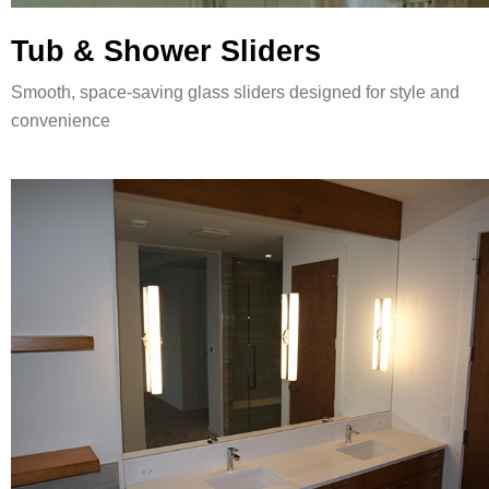
Tub & Shower Sliders
Smooth, space-saving glass sliders designed for style and
convenience