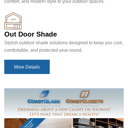
comfort, and modern style to your outdoor spaces.
Out Door Shade
Stylish outdoor shade solutions designed to keep you cool,
comfortable, and protected year-round.
More Details
More Details