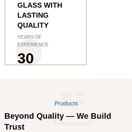
GLASS WITH
LASTING
QUALITY
YEARS OF
EXPERIENCE
3
0
Products
Beyond Quality — We Build
Trust