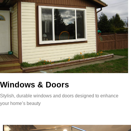
Windows & Doors
Stylish, durable windows and doors designed to enhance
your home’s beauty