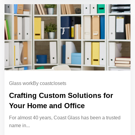
Glass work
By coastclosets
Crafting Custom Solutions for
Your Home and Office
For almost 40 years, Coast Glass has been a trusted
name in...