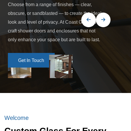
Choose from a range of finishes — clear,
obscure, or sandblasted — to create the ideal
look and level of privacy. At Coast Glass, we
craft shower doors and enclosures that not
only enhance your space but are built to last.
Get In Touch
Get In Touch
Welcome
Custom Glass For Every