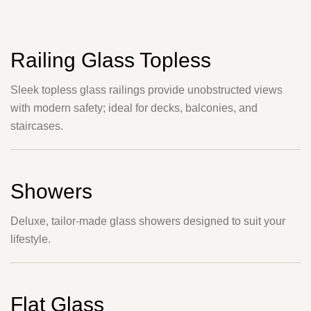
Railing Glass Topless
Sleek topless glass railings provide unobstructed views
with modern safety; ideal for decks, balconies, and
staircases.
Showers
Deluxe, tailor-made glass showers designed to suit your
lifestyle.
Flat Glass