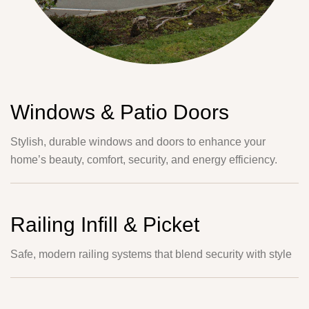
Windows & Patio Doors
Stylish, durable windows and doors to enhance your
home’s beauty, comfort, security, and energy efficiency.
Railing Infill & Picket
Safe, modern railing systems that blend security with style