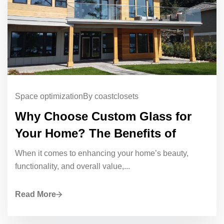
Space optimization
By coastclosets
Why Choose Custom Glass for
Your Home? The Benefits of
When it comes to enhancing your home’s beauty,
functionality, and overall value,...
Read More