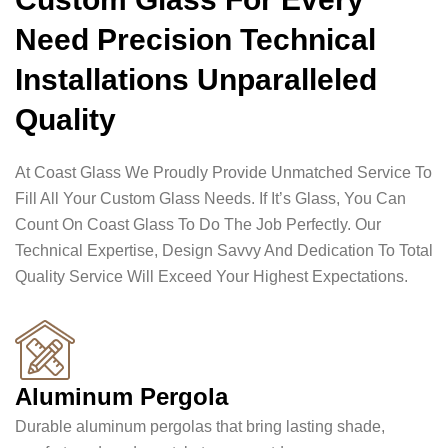
Need Precision Technical
Installations Unparalleled
Quality
At Coast Glass We Proudly Provide Unmatched Service To
Fill All Your Custom Glass Needs. If It’s Glass, You Can
Count On Coast Glass To Do The Job Perfectly. Our
Technical Expertise, Design Savvy And Dedication To Total
Quality Service Will Exceed Your Highest Expectations.
Aluminum Pergola
Durable aluminum pergolas that bring lasting shade,