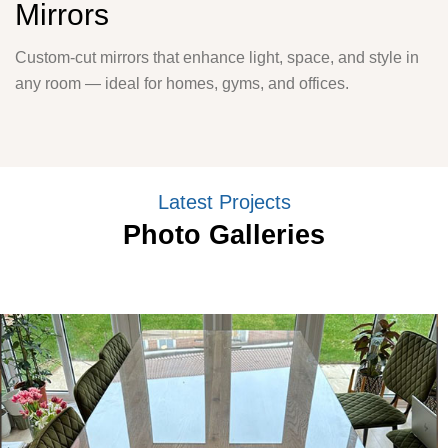
Mirrors
Custom-cut mirrors that enhance light, space, and style in
any room — ideal for homes, gyms, and offices.
Latest Projects
Photo Galleries