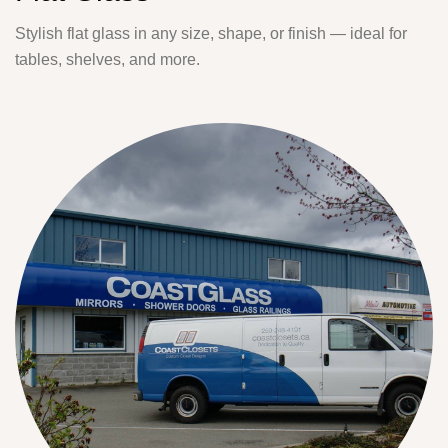
Stylish flat glass in any size, shape, or finish — ideal for
tables, shelves, and more.