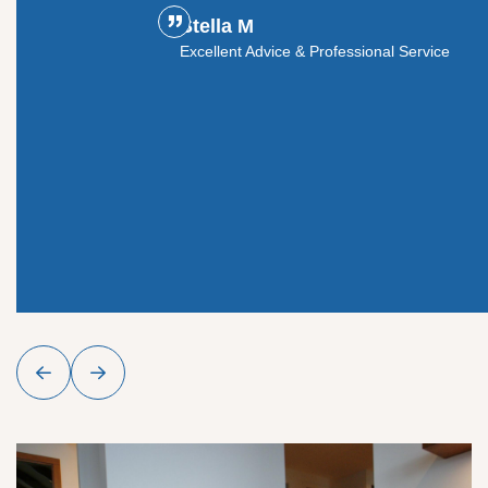
Stella M
ouldn't
Excellent Advice & Professional Service
y glass
roject