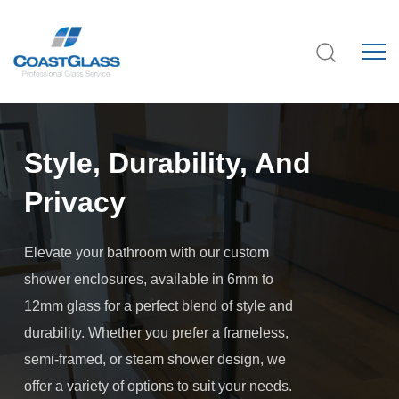
Style, Durability, And
Privacy
Elevate your bathroom with our custom
shower enclosures, available in 6mm to
12mm glass for a perfect blend of style and
durability. Whether you prefer a frameless,
semi-framed, or steam shower design, we
offer a variety of options to suit your needs.