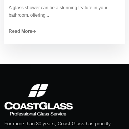
A glass shower can be a stunning feature in your
bathroom, offering...
Read More
For more than 30 years, Coast Glass has proudly