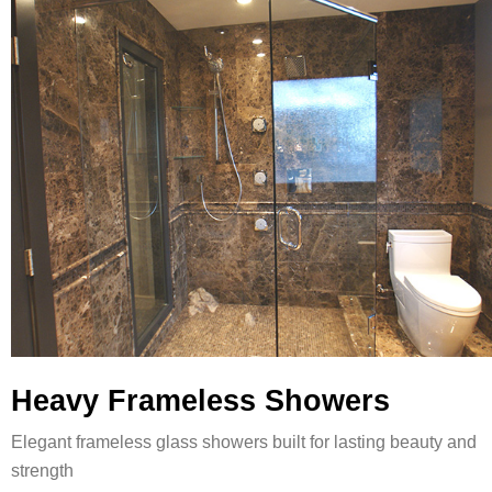
Heavy Frameless Showers
Elegant frameless glass showers built for lasting beauty and
strength