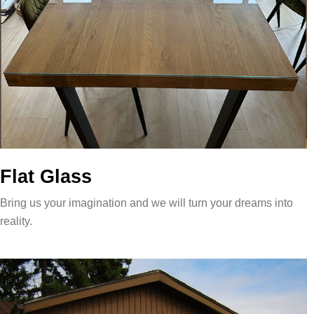
Flat Glass
Bring us your imagination and we will turn your dreams into
reality.