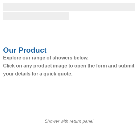
Our Product
Explore our range of showers below.
Click on any product image to open the form and submit
your details for a quick quote.
Shower with return panel