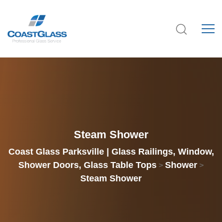
Steam Shower
Coast Glass Parksville | Glass Railings, Window,
Shower Doors, Glass Table Tops
Shower
>
>
Steam Shower