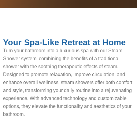
Your Spa-Like Retreat at Home
Turn your bathroom into a luxurious spa with our Steam
Shower system, combining the benefits of a traditional
shower with the soothing therapeutic effects of steam.
Designed to promote relaxation, improve circulation, and
enhance overall wellness, steam showers offer both comfort
and style, transforming your daily routine into a rejuvenating
experience. With advanced technology and customizable
options, they elevate the functionality and aesthetics of your
bathroom.