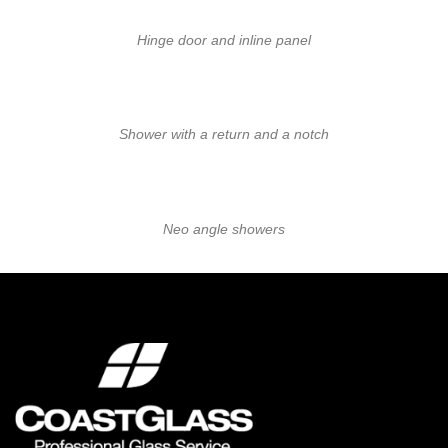
Hinge door and inline panel
Shower with a return and a notch
Neo angle showers