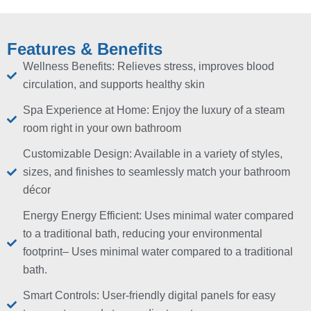
Features & Benefits
Wellness Benefits: Relieves stress, improves blood
circulation, and supports healthy skin
Spa Experience at Home: Enjoy the luxury of a steam
room right in your own bathroom
Customizable Design: Available in a variety of styles,
sizes, and finishes to seamlessly match your bathroom
décor
Energy Energy Efficient: Uses minimal water compared
to a traditional bath, reducing your environmental
footprint– Uses minimal water compared to a traditional
bath.
Smart Controls: User-friendly digital panels for easy