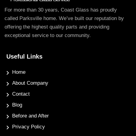
For more than 30 years, Coast Glass has proudly
called Parksville home. We’ve built our reputation by
offering the highest quality parts and providing
exceptional service to our community.
Useful Links
Home
About Company
Contact
Blog
Before and After
Privacy Policy