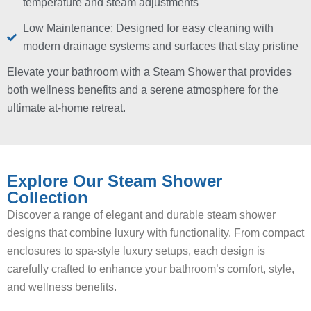
temperature and steam adjustments
Low Maintenance: Designed for easy cleaning with
modern drainage systems and surfaces that stay pristine
Elevate your bathroom with a Steam Shower that provides
both wellness benefits and a serene atmosphere for the
ultimate at-home retreat.
Explore Our Steam Shower
Collection
Discover a range of elegant and durable steam shower
designs that combine luxury with functionality. From compact
enclosures to spa-style luxury setups, each design is
carefully crafted to enhance your bathroom’s comfort, style,
and wellness benefits.