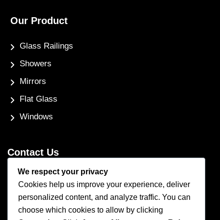
Our Product
Glass Railings
Showers
Mirrors
Flat Glass
Windows
Contact Us
We respect your privacy
Phone Number
Cookies help us improve your experience, deliver
(250) 248-4191
personalized content, and analyze traffic. You can
Email Address
choose which cookies to allow by clicking