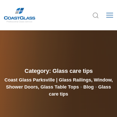
Category:
Glass care tips
Coast Glass Parksville | Glass Railings, Window,
Shower Doors, Glass Table Tops
Blog
Glass
>
>
care tips