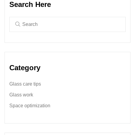
Search Here
Category
Glass care tips
Glass work
Space optimization