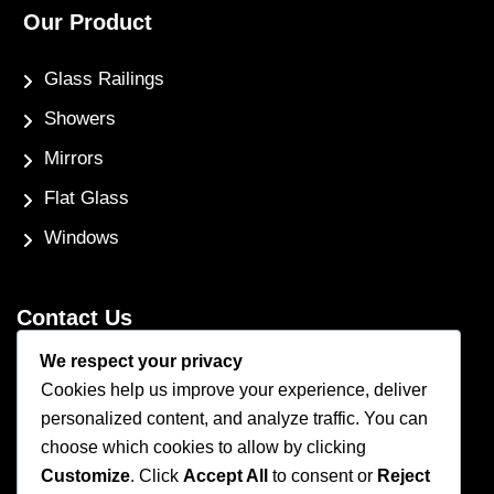
Our Product
Glass Railings
Showers
Mirrors
Flat Glass
Windows
Contact Us
We respect your privacy
Phone Number
Cookies help us improve your experience, deliver
(250) 248-4191
personalized content, and analyze traffic. You can
Email Address
choose which cookies to allow by clicking
info@coastglass.ca
Customize
. Click
Accept All
to consent or
Reject