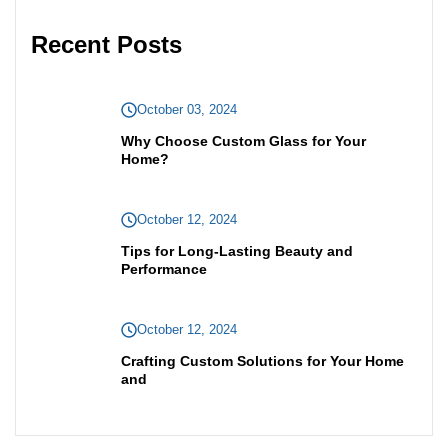
Recent Posts
October 03, 2024
Why Choose Custom Glass for Your
Home?
October 12, 2024
Tips for Long-Lasting Beauty and
Performance
October 12, 2024
Crafting Custom Solutions for Your Home
and