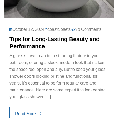
October 12, 2024
coastclosets
No Comments
Tips for Long-Lasting Beauty and
Performance
A glass shower can be a stunning feature in your
bathroom, offering a sleek, modern look that makes
the space feel open and airy. But to keep your glass
shower doors looking pristine and functional for
years, it’s essential to perform regular care and
maintenance. Here are some expert tips for keeping
your glass shower […]
Read More