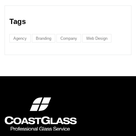
Tags
Agency
Branding
Company
Web Design