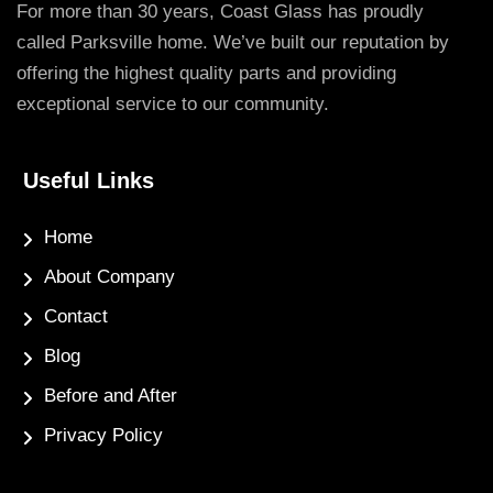
For more than 30 years, Coast Glass has proudly
called Parksville home. We’ve built our reputation by
offering the highest quality parts and providing
exceptional service to our community.
Useful Links
Home
About Company
Contact
Blog
Before and After
Privacy Policy