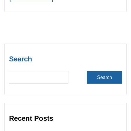
Read More
Search
Search
Recent Posts