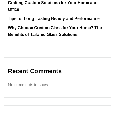
Crafting Custom Solutions for Your Home and
Office
Tips for Long-Lasting Beauty and Performance
Why Choose Custom Glass for Your Home? The
Benefits of Tailored Glass Solutions
Recent Comments
No comments to show.