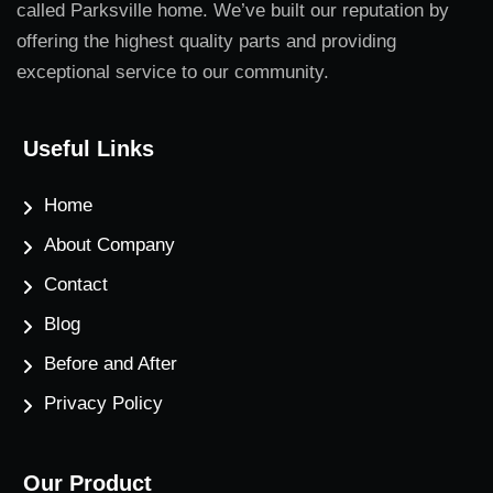
called Parksville home. We’ve built our reputation by
offering the highest quality parts and providing
exceptional service to our community.
Useful Links
Home
About Company
Contact
Blog
Before and After
Privacy Policy
Our Product