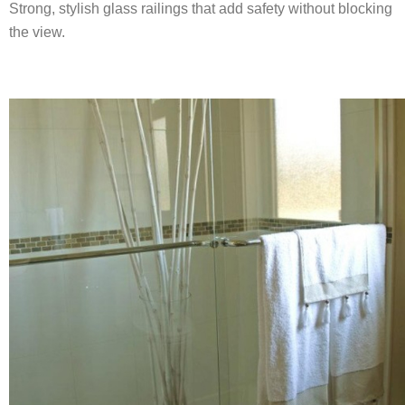
Strong, stylish glass railings that add safety without blocking
the view.