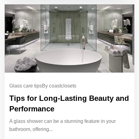
Glass care tips
By coastclosets
Tips for Long-Lasting Beauty and
Performance
A glass shower can be a stunning feature in your
bathroom, offering...