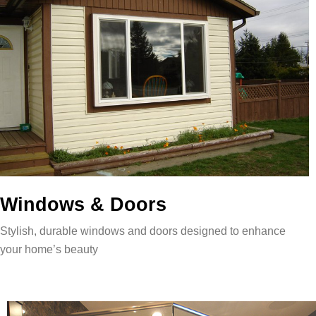
Windows & Doors
Stylish, durable windows and doors designed to enhance
your home’s beauty