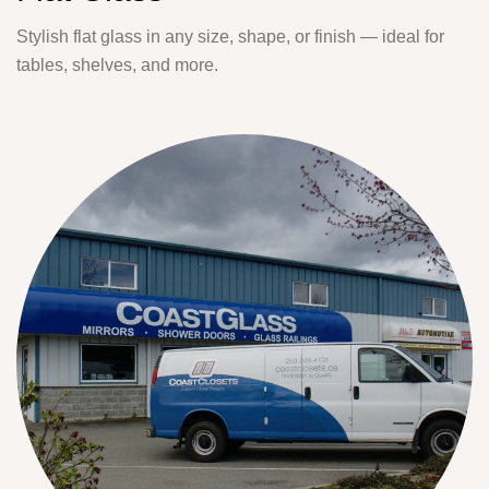
Stylish flat glass in any size, shape, or finish — ideal for
tables, shelves, and more.