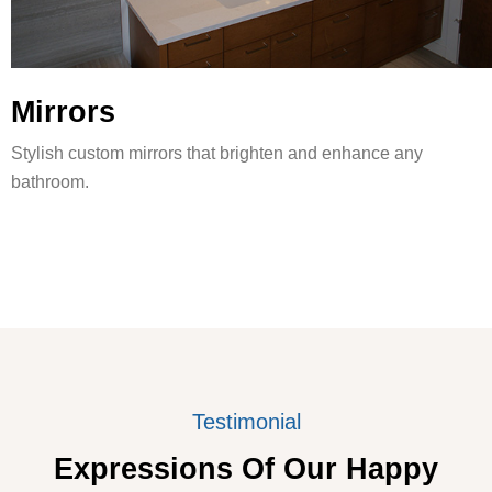
Mirrors
Stylish custom mirrors that brighten and enhance any
bathroom.
Testimonial
Expressions Of Our Happy