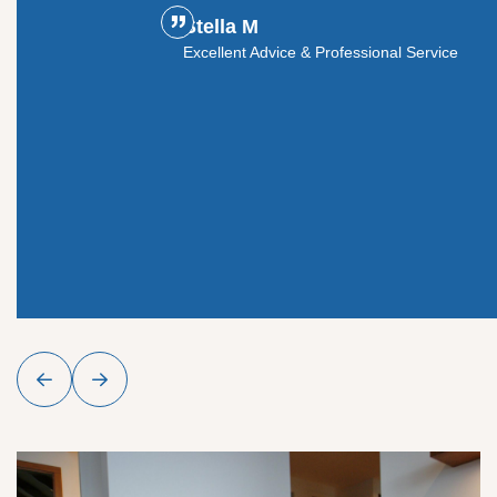
Stella M
ouldn't
Excellent Advice & Professional Service
y glass
roject