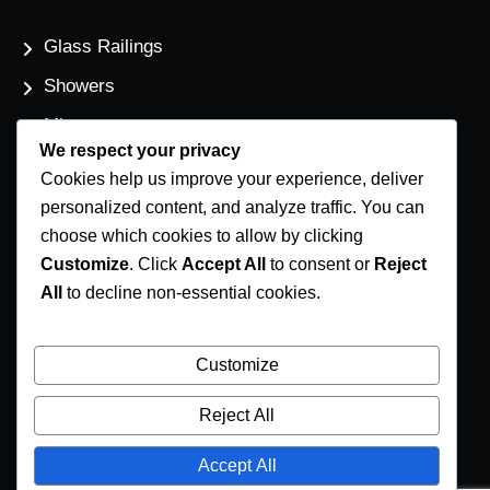
Glass Railings
Showers
Mirrors
We respect your privacy
Flat Glass
Cookies help us improve your experience, deliver
Windows
personalized content, and analyze traffic. You can
choose which cookies to allow by clicking
Customize
. Click
Accept All
to consent or
Reject
Contact Us
All
to decline non-essential cookies.
Phone Number
(250) 248-4191
Customize
Email Address
Reject All
info@coastglass.ca
Accept All
Location