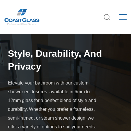
Style, Durability, And
Privacy
Elevate your bathroom with our custom
shower enclosures, available in 6mm to
12mm glass for a perfect blend of style and
durability. Whether you prefer a frameless,
semi-framed, or steam shower design, we
offer a variety of options to suit your needs.