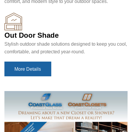
comfort, and modern style to your outdoor spaces.
Out Door Shade
Stylish outdoor shade solutions designed to keep you cool,
comfortable, and protected year-round.
More Details
More Details