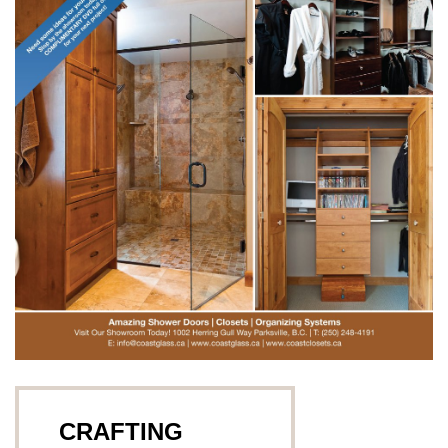
CRAFTING