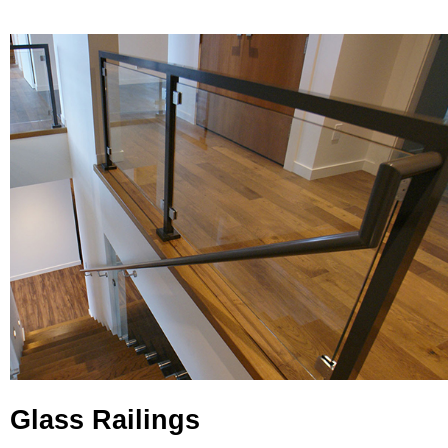
Glass Railings