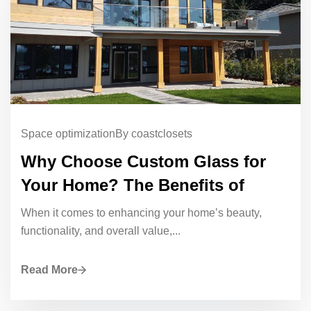
Space optimization
By coastclosets
Why Choose Custom Glass for
Your Home? The Benefits of
When it comes to enhancing your home’s beauty,
functionality, and overall value,...
Read More