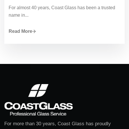
For almost 40 years, Coast Glass has been a trusted
name in...
Read More
For more than 30 years, Coast Glass has proudly