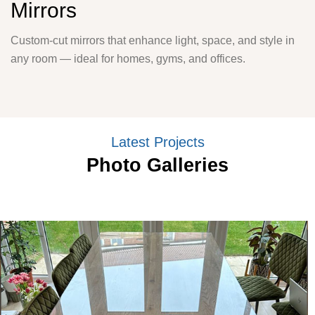
Mirrors
Custom-cut mirrors that enhance light, space, and style in
any room — ideal for homes, gyms, and offices.
Latest Projects
Photo Galleries