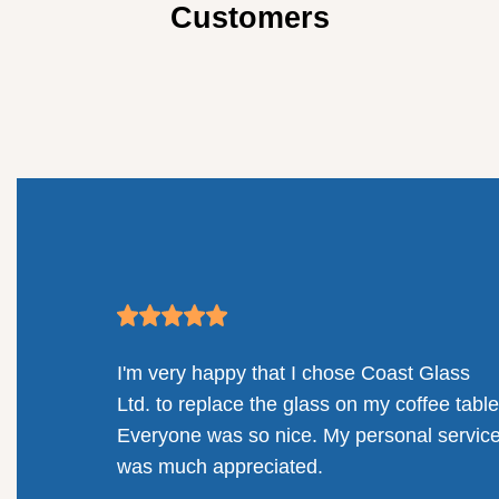
Customers
mpany.
I'm very happy that I chose Coast Glass
llenges
Ltd. to replace the glass on my coffee table
solution
Everyone was so nice. My personal servic
railing
was much appreciated.