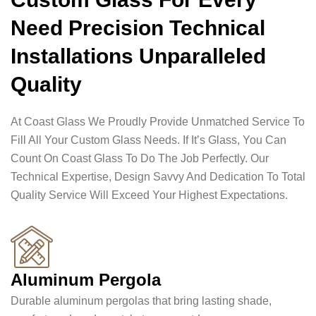
Need Precision Technical
Installations Unparalleled
Quality
At Coast Glass We Proudly Provide Unmatched Service To
Fill All Your Custom Glass Needs. If It’s Glass, You Can
Count On Coast Glass To Do The Job Perfectly. Our
Technical Expertise, Design Savvy And Dedication To Total
Quality Service Will Exceed Your Highest Expectations.
Aluminum Pergola
Durable aluminum pergolas that bring lasting shade,