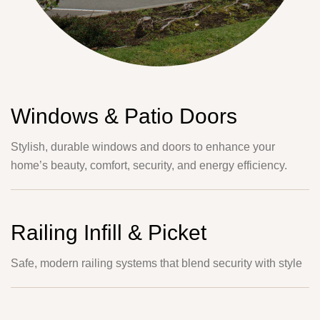
Windows & Patio Doors
Stylish, durable windows and doors to enhance your
home’s beauty, comfort, security, and energy efficiency.
Railing Infill & Picket
Safe, modern railing systems that blend security with style