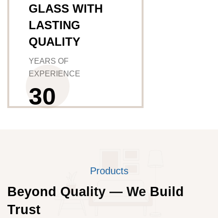
GLASS WITH
LASTING
QUALITY
YEARS OF
EXPERIENCE
3
0
Products
Beyond Quality — We Build
Trust