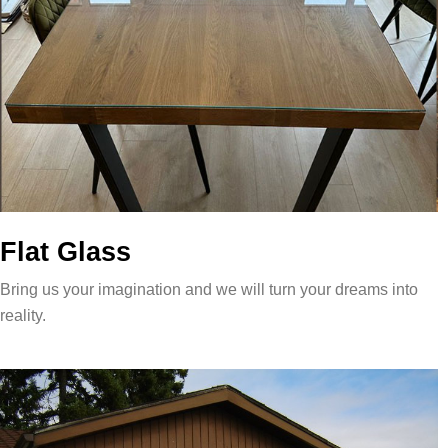
Flat Glass
Bring us your imagination and we will turn your dreams into
reality.