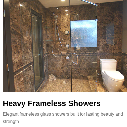
Heavy Frameless Showers
Elegant frameless glass showers built for lasting beauty and
strength