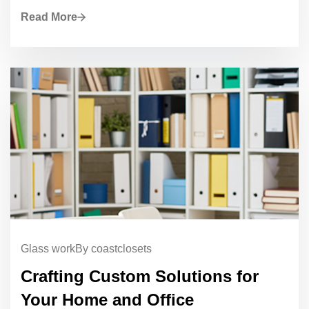
Read More
Glass work
By coastclosets
Crafting Custom Solutions for
Your Home and Office