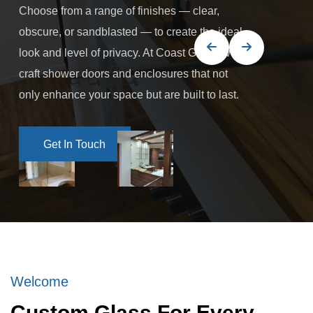
Choose from a range of finishes — clear,
obscure, or sandblasted — to create the ideal
look and level of privacy. At Coast Glass, we
craft shower doors and enclosures that not
only enhance your space but are built to last.
Get In Touch
Get In Touch
Welcome
Custom Glass For Every