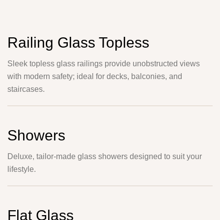
Railing Glass Topless
Sleek topless glass railings provide unobstructed views
with modern safety; ideal for decks, balconies, and
staircases.
Showers
Deluxe, tailor-made glass showers designed to suit your
lifestyle.
Flat Glass