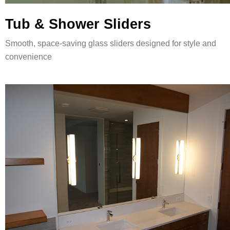
Tub & Shower Sliders
Smooth, space-saving glass sliders designed for style and
convenience