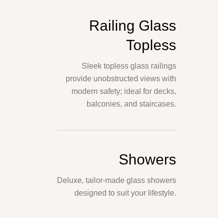
Railing Glass
Topless
Sleek topless glass railings
provide unobstructed views with
modern safety; ideal for decks,
balconies, and staircases.
Showers
Deluxe, tailor-made glass showers
designed to suit your lifestyle.