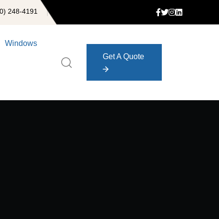
0) 248-4191
Windows
Get A Quote
Get A Quote