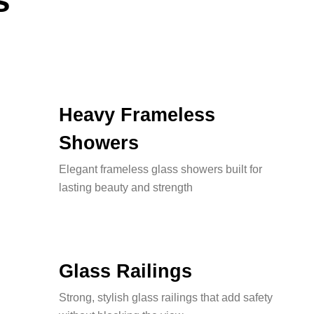
s
Heavy Frameless
Showers
Elegant frameless glass showers built for
lasting beauty and strength
Glass Railings
Strong, stylish glass railings that add safety