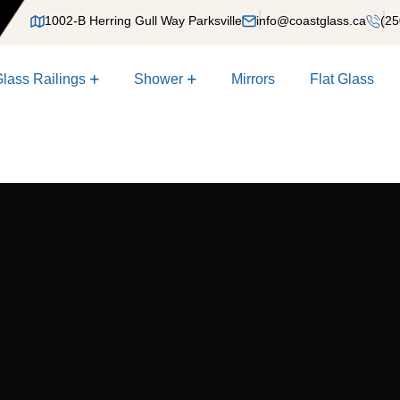
1002-B Herring Gull Way Parksville
info@coastglass.ca
(25
lass Railings
Shower
Mirrors
Flat Glass