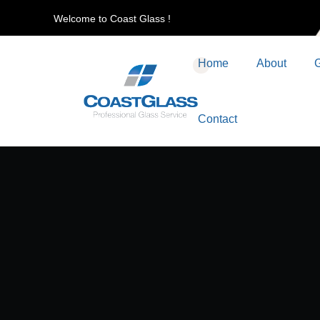
Welcome to Coast Glass !
Home
About
G
Contact