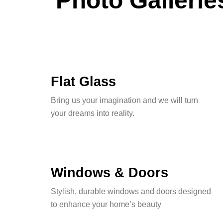
Photo Gallerie
Flat Glass
Bring us your imagination and we will turn
your dreams into reality.
Windows & Doors
Stylish, durable windows and doors designed
to enhance your home’s beauty