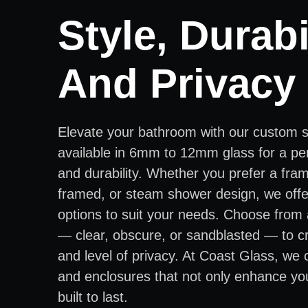
Style, Durabil
And Privacy
Elevate your bathroom with our custom 
available in 6mm to 12mm glass for a per
and durability. Whether you prefer a fra
framed, or steam shower design, we offer
options to suit your needs. Choose from 
— clear, obscure, or sandblasted — to cr
and level of privacy. At Coast Glass, we
and enclosures that not only enhance yo
built to last.