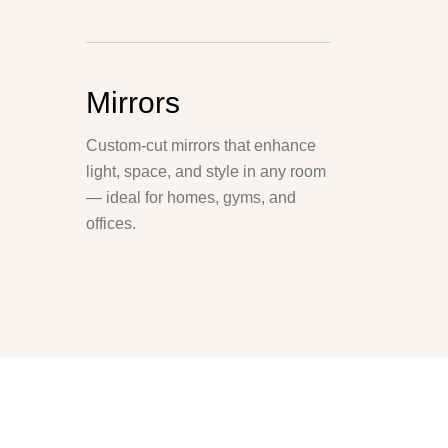
Mirrors
Custom-cut mirrors that enhance
light, space, and style in any room
— ideal for homes, gyms, and
offices.