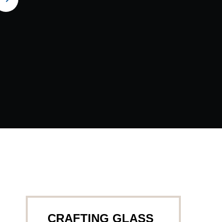
CRAFTING GLASS