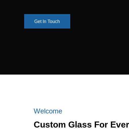
Get In Touch
Get In Touch
Welcome
Custom Glass For Eve