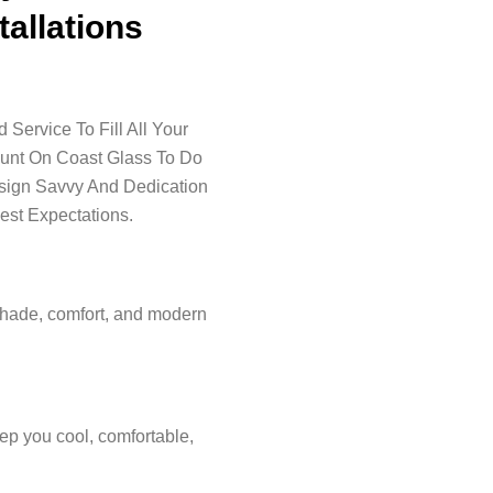
tallations
Service To Fill All Your
ount On Coast Glass To Do
esign Savvy And Dedication
est Expectations.
shade, comfort, and modern
ep you cool, comfortable,