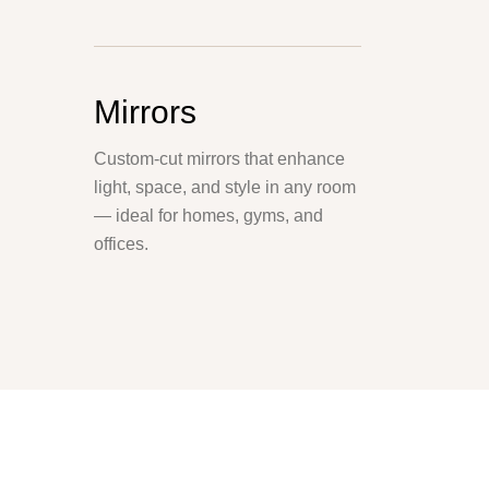
Mirrors
Custom-cut mirrors that enhance
light, space, and style in any room
— ideal for homes, gyms, and
offices.