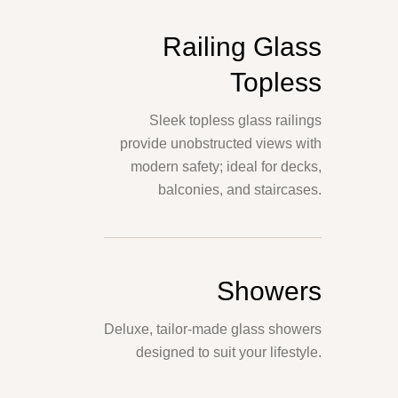
Railing Glass
Topless
Sleek topless glass railings
provide unobstructed views with
modern safety; ideal for decks,
balconies, and staircases.
Showers
Deluxe, tailor-made glass showers
designed to suit your lifestyle.