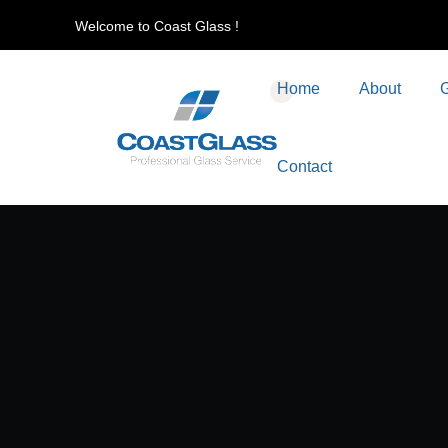
Welcome to Coast Glass !
Home
About
G
Contact