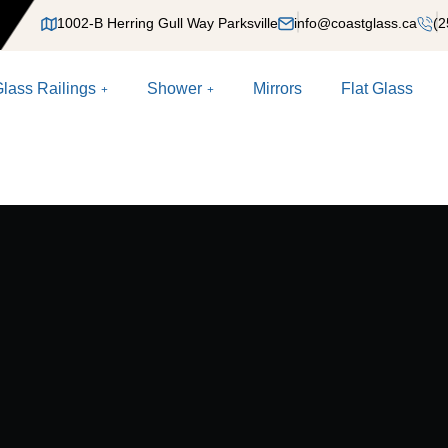
1002-B Herring Gull Way Parksville
info@coastglass.ca
(2
lass Railings
Shower
Mirrors
Flat Glass