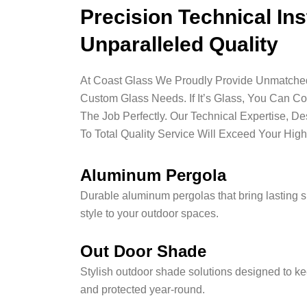
Precision Technical Ins
Unparalleled Quality
At Coast Glass We Proudly Provide Unmatched 
Custom Glass Needs. If It’s Glass, You Can C
The Job Perfectly. Our Technical Expertise, D
To Total Quality Service Will Exceed Your High
Aluminum Pergola
Durable aluminum pergolas that bring lasting 
style to your outdoor spaces.
Out Door Shade
Stylish outdoor shade solutions designed to ke
and protected year-round.