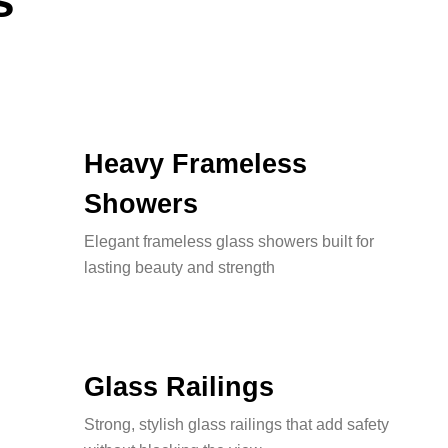
s
Heavy Frameless
Showers
Elegant frameless glass showers built for
lasting beauty and strength
Glass Railings
Strong, stylish glass railings that add safety