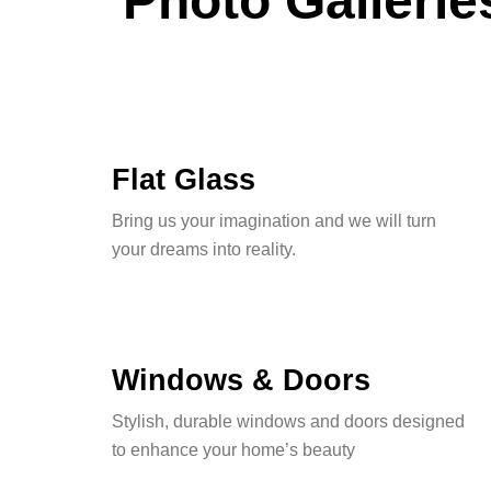
Photo Gallerie
Flat Glass
Bring us your imagination and we will turn
your dreams into reality.
Windows & Doors
Stylish, durable windows and doors designed
to enhance your home’s beauty