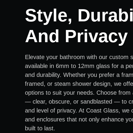
Style, Durabil
And Privacy
Elevate your bathroom with our custom 
available in 6mm to 12mm glass for a per
and durability. Whether you prefer a fra
framed, or steam shower design, we offer
options to suit your needs. Choose from 
— clear, obscure, or sandblasted — to cr
and level of privacy. At Coast Glass, we
and enclosures that not only enhance yo
built to last.