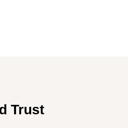
d Trust