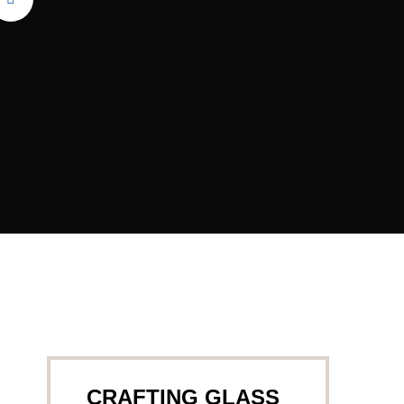
CRAFTING GLASS