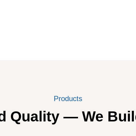
Products
 Quality — We Buil