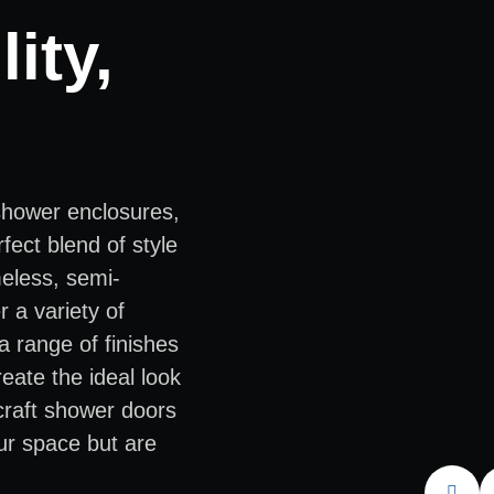
ity,
shower enclosures,
fect blend of style
meless, semi-
 a variety of
a range of finishes
eate the ideal look
 craft shower doors
ur space but are