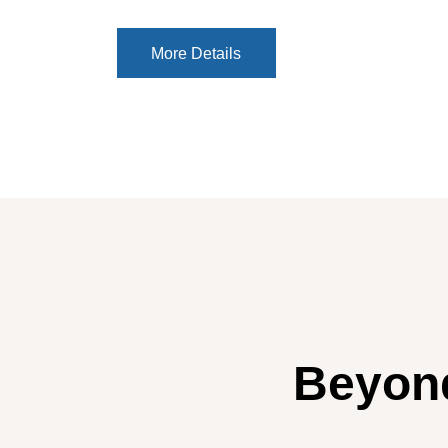
More Details
More Details
Beyond