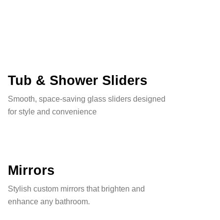
Tub & Shower Sliders
Smooth, space-saving glass sliders designed
for style and convenience
Mirrors
Stylish custom mirrors that brighten and
enhance any bathroom.