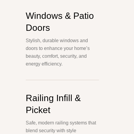
Windows & Patio
Doors
Stylish, durable windows and
doors to enhance your home’s
beauty, comfort, security, and
energy efficiency.
Railing Infill &
Picket
Safe, modern railing systems that
blend security with style