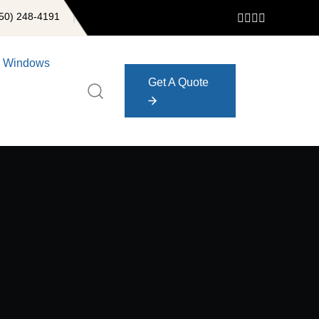
50) 248-4191
Windows
Get A Quote
Get A Quote