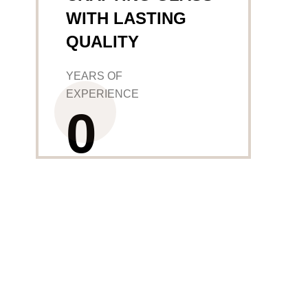
WITH LASTING
QUALITY
YEARS OF
EXPERIENCE
0