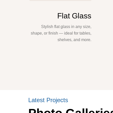
Flat Glass
Stylish flat glass in any size,
shape, or finish — ideal for tables,
shelves, and more.
Latest Projects