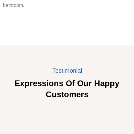
bathroom.
Testimonial
Expressions Of Our Happy
Customers