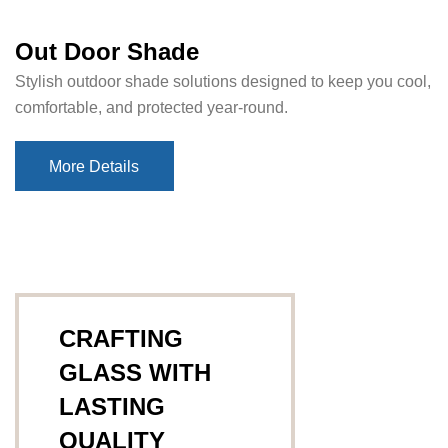
Out Door Shade
Stylish outdoor shade solutions designed to keep you cool,
comfortable, and protected year-round.
More Details
More Details
CRAFTING
GLASS WITH
LASTING
QUALITY