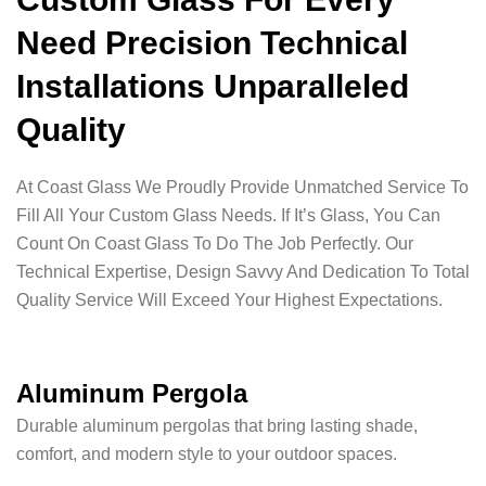
Need Precision Technical
Installations Unparalleled
Quality
At Coast Glass We Proudly Provide Unmatched Service To
Fill All Your Custom Glass Needs. If It’s Glass, You Can
Count On Coast Glass To Do The Job Perfectly. Our
Technical Expertise, Design Savvy And Dedication To Total
Quality Service Will Exceed Your Highest Expectations.
Aluminum Pergola
Durable aluminum pergolas that bring lasting shade,
comfort, and modern style to your outdoor spaces.