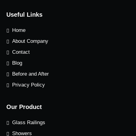
Useful Links
Home
About Company
Contact
Blog
Before and After
Privacy Policy
Our Product
Glass Railings
Showers