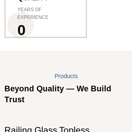
YEARS OF
EXPERIENCE
0
Products
Beyond Quality — We Build
Trust
Railing Glass Topless