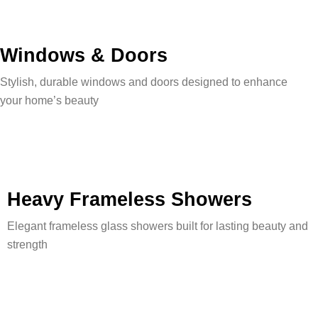
Windows & Doors
Stylish, durable windows and doors designed to enhance
your home’s beauty
Heavy Frameless Showers
Elegant frameless glass showers built for lasting beauty and
strength