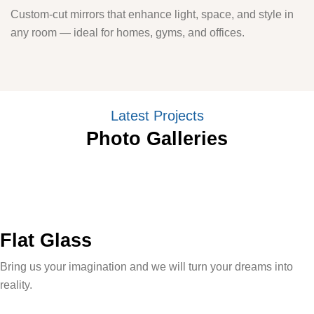
Custom-cut mirrors that enhance light, space, and style in
any room — ideal for homes, gyms, and offices.
Latest Projects
Photo Galleries
Flat Glass
Bring us your imagination and we will turn your dreams into
reality.