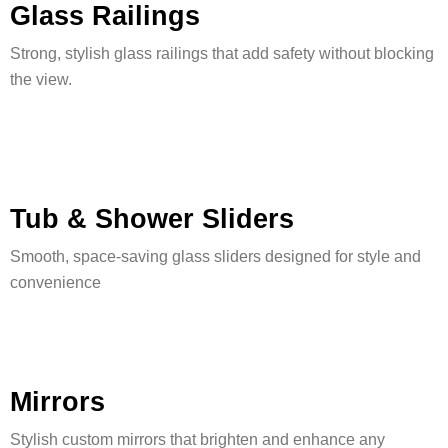
Glass Railings
Strong, stylish glass railings that add safety without blocking
the view.
Tub & Shower Sliders
Smooth, space-saving glass sliders designed for style and
convenience
Mirrors
Stylish custom mirrors that brighten and enhance any