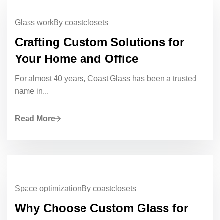
Glass work
By coastclosets
Crafting Custom Solutions for
Your Home and Office
For almost 40 years, Coast Glass has been a trusted
name in...
Read More
Space optimization
By coastclosets
Why Choose Custom Glass for