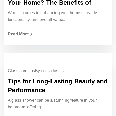
Your Home? The Benefits of
When it comes to enhancing your home’s beauty,
functionality, and overall value,...
Read More
Glass care tips
By coastclosets
Tips for Long-Lasting Beauty and
Performance
A glass shower can be a stunning feature in your
bathroom, offering...