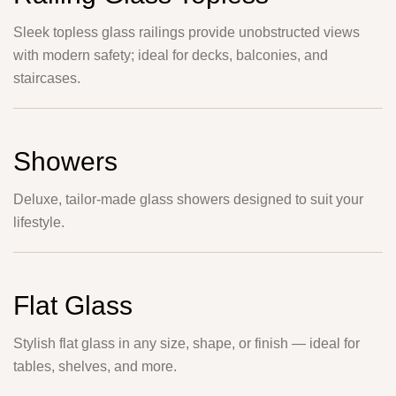
Sleek topless glass railings provide unobstructed views
with modern safety; ideal for decks, balconies, and
staircases.
Showers
Deluxe, tailor-made glass showers designed to suit your
lifestyle.
Flat Glass
Stylish flat glass in any size, shape, or finish — ideal for
tables, shelves, and more.