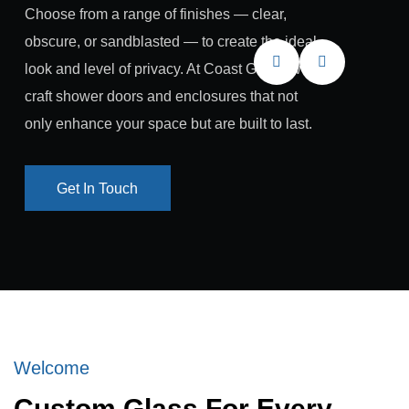
Choose from a range of finishes — clear,
obscure, or sandblasted — to create the ideal
look and level of privacy. At Coast Glass, we
craft shower doors and enclosures that not
only enhance your space but are built to last.
Get In Touch
Get In Touch
Welcome
Custom Glass For Every