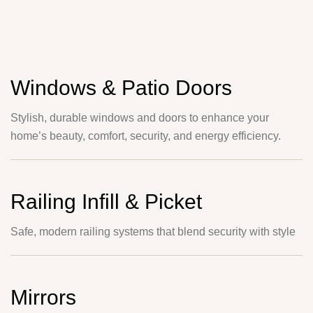
Windows & Patio Doors
Stylish, durable windows and doors to enhance your
home’s beauty, comfort, security, and energy efficiency.
Railing Infill & Picket
Safe, modern railing systems that blend security with style
Mirrors