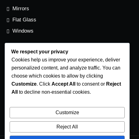
Mirrors
Flat Glass
Windows
We respect your privacy
Contact Us
Cookies help us improve your experience, deliver
Phone Number
personalized content, and analyze traffic. You can
choose which cookies to allow by clicking
(250) 248-4191
Customize
. Click
Accept All
to consent or
Reject
Email Address
All
to decline non-essential cookies.
info@coastglass.ca
Location
Customize
1002-B Herring Gull Way Parksville, B.C. V9P 1R2
Reject All