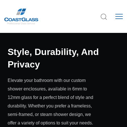
Style, Durability, And
Privacy
Elevate your bathroom with our custom
shower enclosures, available in 6mm to
12mm glass for a perfect blend of style and
durability. Whether you prefer a frameless,
semi-framed, or steam shower design, we
offer a variety of options to suit your needs.