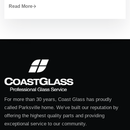
Read More
For more than 30 years, Coast Glass has proudly
called Parksville home. We’ve built our reputation by
offering the highest quality parts and providing
exceptional service to our community.