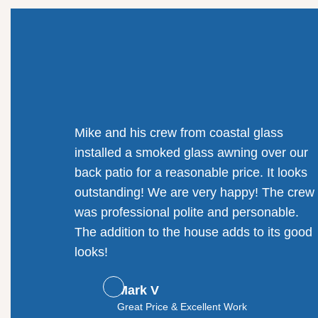
Mike and his crew from coastal glass
installed a smoked glass awning over our
back patio for a reasonable price. It looks
outstanding! We are very happy! The crew
was professional polite and personable.
The addition to the house adds to its good
looks!
Mark V
Great Price & Excellent Work