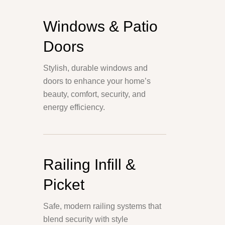
Windows & Patio
Doors
Stylish, durable windows and
doors to enhance your home’s
beauty, comfort, security, and
energy efficiency.
Railing Infill &
Picket
Safe, modern railing systems that
blend security with style