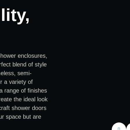
ity,
shower enclosures,
fect blend of style
meless, semi-
 a variety of
a range of finishes
eate the ideal look
 craft shower doors
ur space but are