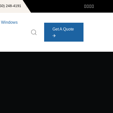
50) 248-4191
Windows
Get A Quote
Get A Quote