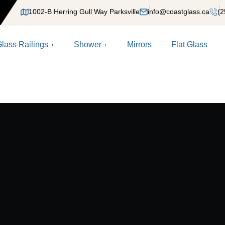
1002-B Herring Gull Way Parksville
info@coastglass.ca
(2
lass Railings
Shower
Mirrors
Flat Glass