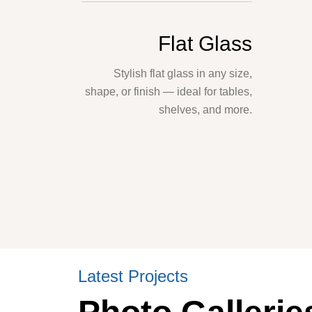
Flat Glass
Stylish flat glass in any size,
shape, or finish — ideal for tables,
shelves, and more.
Latest Projects