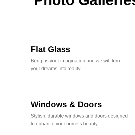
Photo Gallerie
Flat Glass
Bring us your imagination and we will turn
your dreams into reality.
Windows & Doors
Stylish, durable windows and doors designed
to enhance your home’s beauty