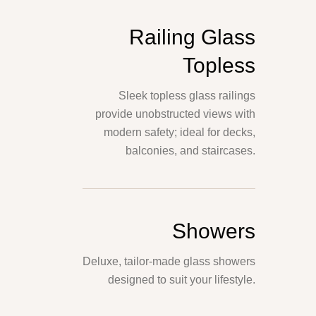
Railing Glass
Topless
Sleek topless glass railings
provide unobstructed views with
modern safety; ideal for decks,
balconies, and staircases.
Showers
Deluxe, tailor-made glass showers
designed to suit your lifestyle.