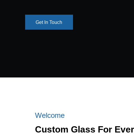
Get In Touch
Get In Touch
Welcome
Custom Glass For Eve