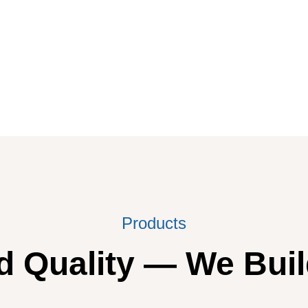
Products
 Quality — We Buil