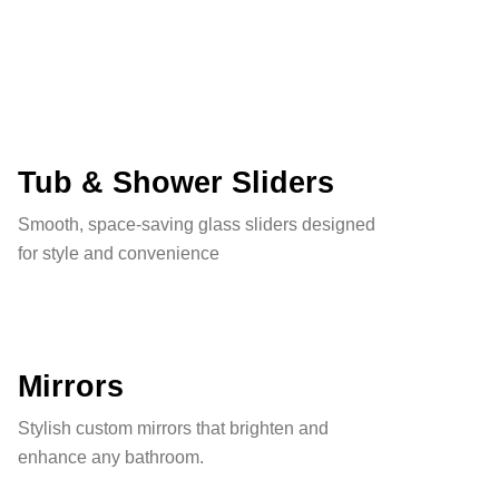
Tub & Shower Sliders
Smooth, space-saving glass sliders designed
for style and convenience
Mirrors
Stylish custom mirrors that brighten and
enhance any bathroom.