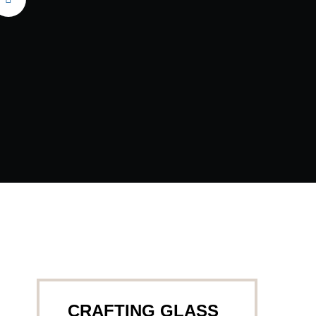
CRAFTING GLASS