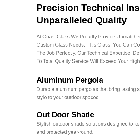
Precision Technical Ins
Unparalleled Quality
At Coast Glass We Proudly Provide Unmatched 
Custom Glass Needs. If It’s Glass, You Can C
The Job Perfectly. Our Technical Expertise, D
To Total Quality Service Will Exceed Your High
Aluminum Pergola
Durable aluminum pergolas that bring lasting 
style to your outdoor spaces.
Out Door Shade
Stylish outdoor shade solutions designed to ke
and protected year-round.