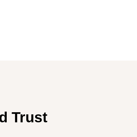
d Trust