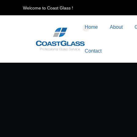
Welcome to Coast Glass !
Home
About
G
Contact