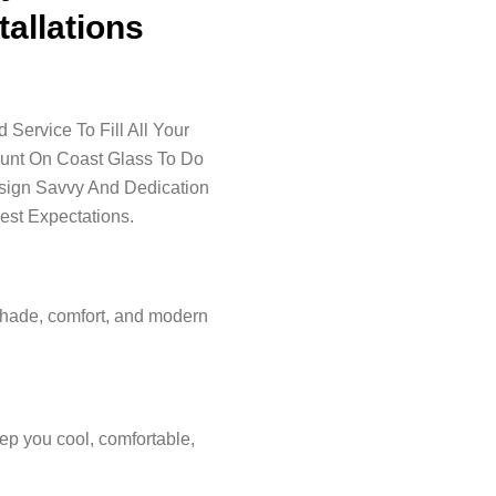
tallations
Service To Fill All Your
ount On Coast Glass To Do
esign Savvy And Dedication
est Expectations.
shade, comfort, and modern
ep you cool, comfortable,