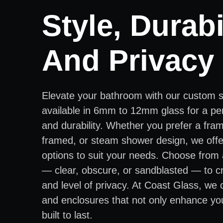
Style, Durabil
And Privacy
Elevate your bathroom with our custom 
available in 6mm to 12mm glass for a per
and durability. Whether you prefer a fra
framed, or steam shower design, we offer
options to suit your needs. Choose from 
— clear, obscure, or sandblasted — to cr
and level of privacy. At Coast Glass, we
and enclosures that not only enhance yo
built to last.