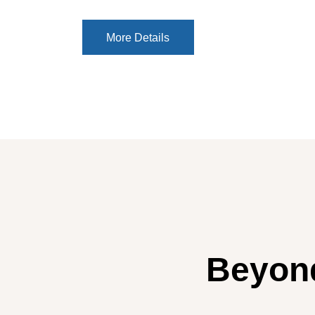
More Details
More Details
Beyond