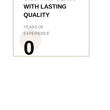
WITH LASTING
QUALITY
YEARS OF
EXPERIENCE
0