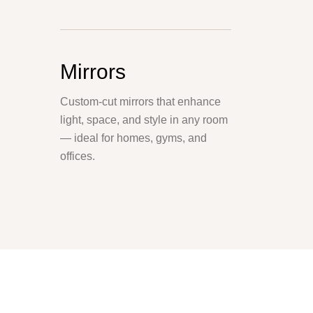
Mirrors
Custom-cut mirrors that enhance
light, space, and style in any room
— ideal for homes, gyms, and
offices.