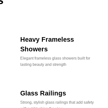
s
Heavy Frameless
Showers
Elegant frameless glass showers built for
lasting beauty and strength
Glass Railings
Strong, stylish glass railings that add safety