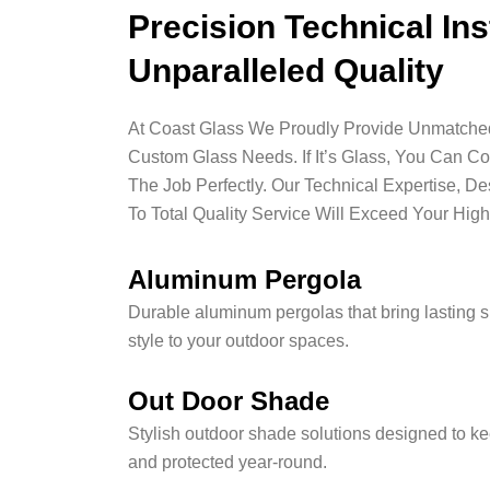
Precision Technical Ins
Unparalleled Quality
At Coast Glass We Proudly Provide Unmatched 
Custom Glass Needs. If It’s Glass, You Can C
The Job Perfectly. Our Technical Expertise, D
To Total Quality Service Will Exceed Your High
Aluminum Pergola
Durable aluminum pergolas that bring lasting 
style to your outdoor spaces.
Out Door Shade
Stylish outdoor shade solutions designed to ke
and protected year-round.