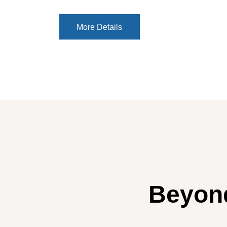
More Details
More Details
Beyond