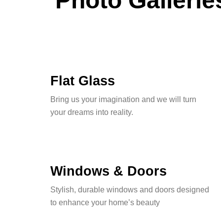
Photo Gallerie
Flat Glass
Bring us your imagination and we will turn
your dreams into reality.
Windows & Doors
Stylish, durable windows and doors designed
to enhance your home’s beauty