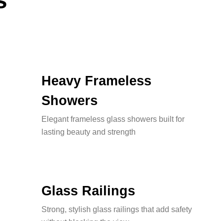
s
Heavy Frameless
Showers
Elegant frameless glass showers built for
lasting beauty and strength
Glass Railings
Strong, stylish glass railings that add safety