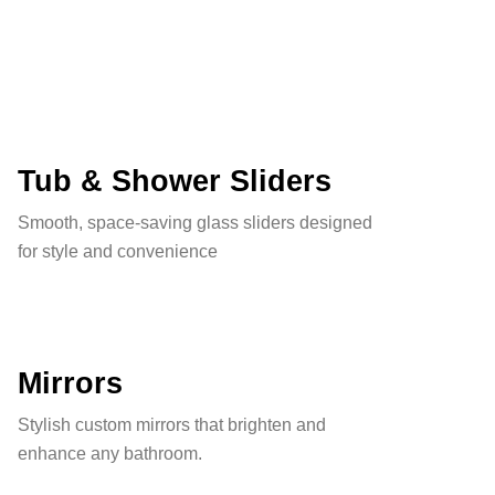
Tub & Shower Sliders
Smooth, space-saving glass sliders designed
for style and convenience
Mirrors
Stylish custom mirrors that brighten and
enhance any bathroom.