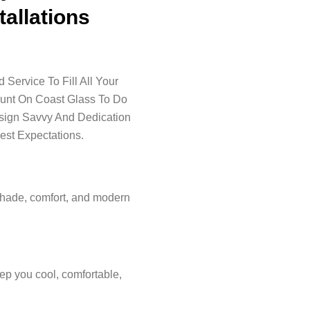
tallations
Service To Fill All Your
ount On Coast Glass To Do
esign Savvy And Dedication
est Expectations.
shade, comfort, and modern
ep you cool, comfortable,