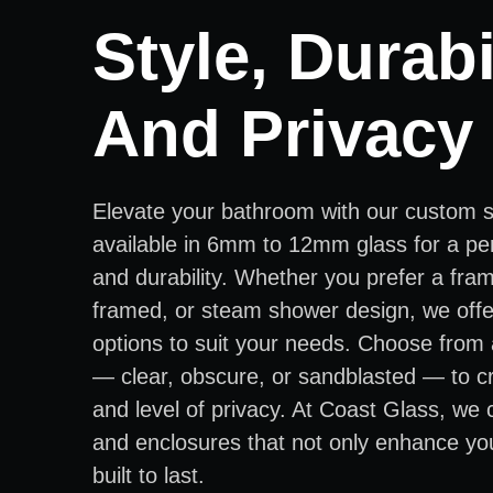
Style, Durabil
And Privacy
Elevate your bathroom with our custom 
available in 6mm to 12mm glass for a per
and durability. Whether you prefer a fra
framed, or steam shower design, we offer
options to suit your needs. Choose from 
— clear, obscure, or sandblasted — to cr
and level of privacy. At Coast Glass, we
and enclosures that not only enhance yo
built to last.