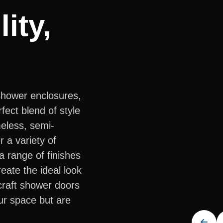
ity,
shower enclosures,
fect blend of style
meless, semi-
 a variety of
a range of finishes
eate the ideal look
 craft shower doors
ur space but are