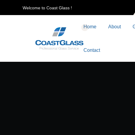
Welcome to Coast Glass !
Home
About
G
Contact