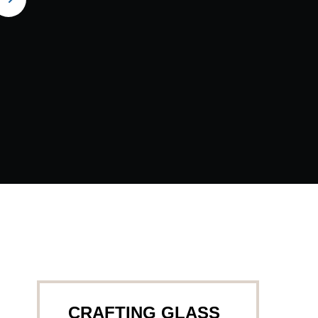
CRAFTING GLASS