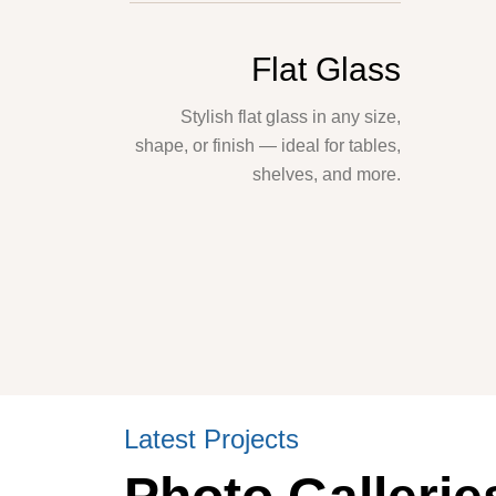
Flat Glass
Stylish flat glass in any size,
shape, or finish — ideal for tables,
shelves, and more.
Latest Projects