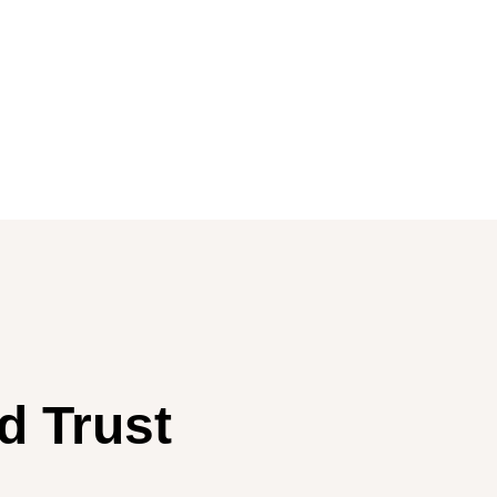
d Trust