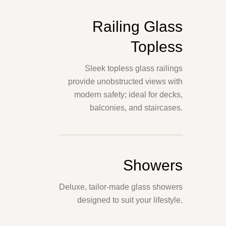
Railing Glass
Topless
Sleek topless glass railings
provide unobstructed views with
modern safety; ideal for decks,
balconies, and staircases.
Showers
Deluxe, tailor-made glass showers
designed to suit your lifestyle.