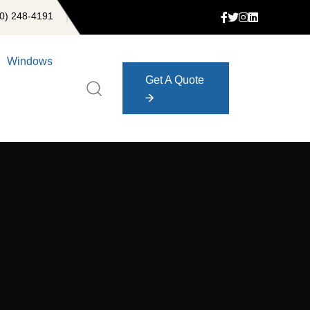
0) 248-4191
Windows
Get A Quote
Get A Quote