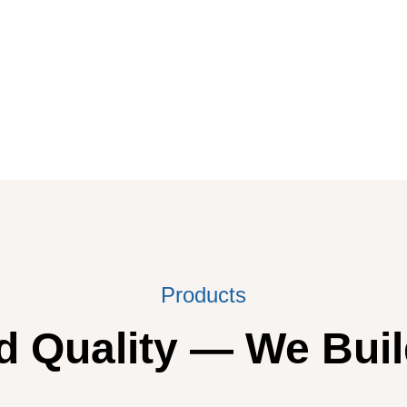
Products
 Quality — We Buil