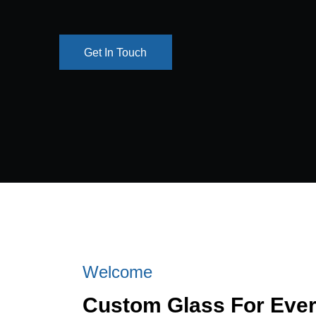
Get In Touch
Get In Touch
Welcome
Custom Glass For Eve