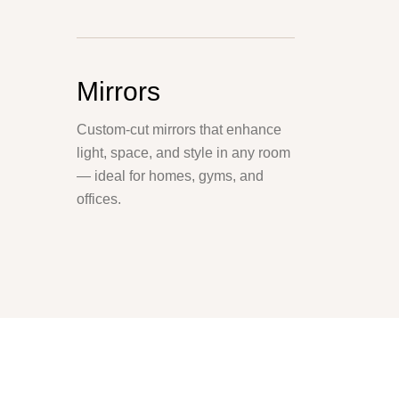
Mirrors
Custom-cut mirrors that enhance
light, space, and style in any room
— ideal for homes, gyms, and
offices.