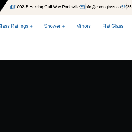
1002-B Herring Gull Way Parksville
info@coastglass.ca
(25
lass Railings
Shower
Mirrors
Flat Glass