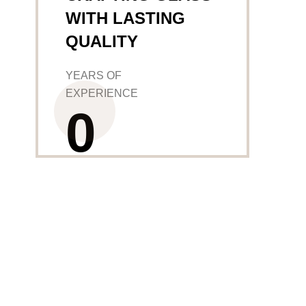
WITH LASTING
QUALITY
YEARS OF
EXPERIENCE
0