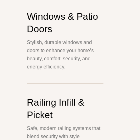
Windows & Patio
Doors
Stylish, durable windows and
doors to enhance your home’s
beauty, comfort, security, and
energy efficiency.
Railing Infill &
Picket
Safe, modern railing systems that
blend security with style