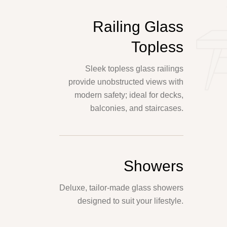
Railing Glass
Topless
Sleek topless glass railings
provide unobstructed views with
modern safety; ideal for decks,
balconies, and staircases.
Showers
Deluxe, tailor-made glass showers
designed to suit your lifestyle.