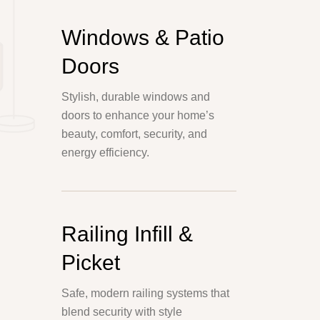
Windows & Patio
Doors
Stylish, durable windows and
doors to enhance your home’s
beauty, comfort, security, and
energy efficiency.
Railing Infill &
Picket
Safe, modern railing systems that
blend security with style