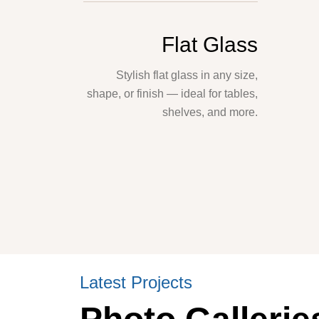
Flat Glass
Stylish flat glass in any size,
shape, or finish — ideal for tables,
shelves, and more.
Latest Projects