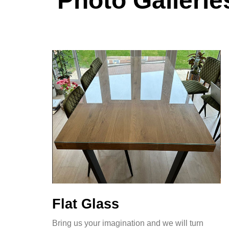
Photo Gallerie
Flat Glass
Bring us your imagination and we will turn