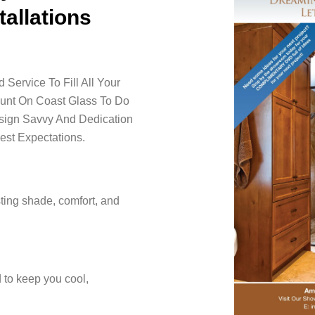
tallations
Service To Fill All Your
ount On Coast Glass To Do
esign Savvy And Dedication
est Expectations.
ting shade, comfort, and
 to keep you cool,