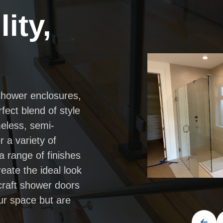
ity,
shower enclosures,
fect blend of style
meless, semi-
 a variety of
a range of finishes
eate the ideal look
 craft shower doors
ur space but are