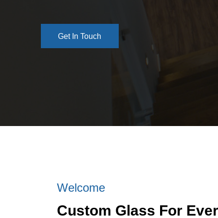
Get In Touch
Get In Touch
Welcome
Custom Glass For Eve