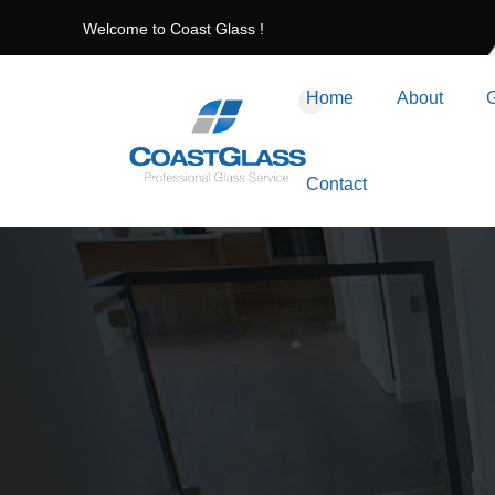
Welcome to Coast Glass !
Home
About
G
Contact