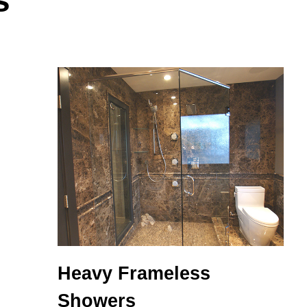
s
Heavy Frameless
Showers