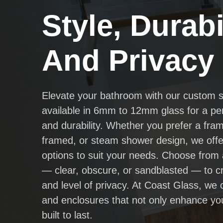
Style, Durabil
And Privacy
Elevate your bathroom with our custom 
available in 6mm to 12mm glass for a per
and durability. Whether you prefer a fra
framed, or steam shower design, we offer
options to suit your needs. Choose from 
— clear, obscure, or sandblasted — to cr
and level of privacy. At Coast Glass, we
and enclosures that not only enhance yo
built to last.