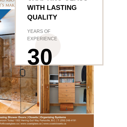
WITH LASTING
QUALITY
YEARS OF
EXPERIENCE
3
0