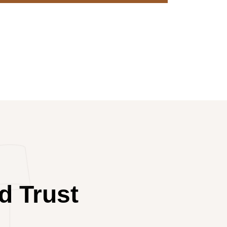
d Trust