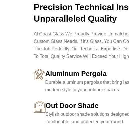
Precision Technical Ins
Unparalleled Quality
At Coast Glass We Proudly Provide Unmatched 
Custom Glass Needs. If It’s Glass, You Can C
The Job Perfectly. Our Technical Expertise, D
To Total Quality Service Will Exceed Your High
Aluminum Pergola
Durable aluminum pergolas that bring las
modern style to your outdoor spaces.
Out Door Shade
Stylish outdoor shade solutions designed
comfortable, and protected year-round.