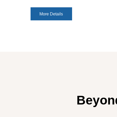
More Details
More Details
Beyond