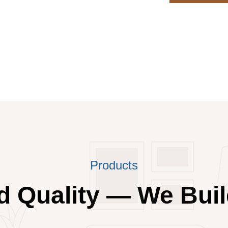
Products
 Quality — We Buil