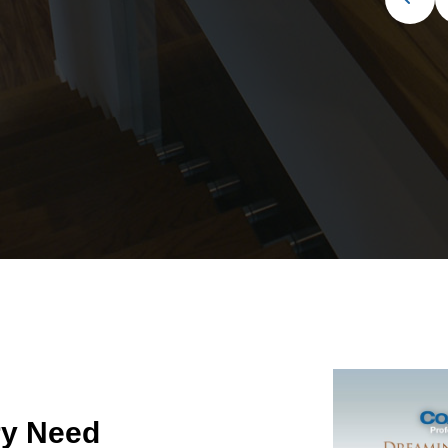
ry Need