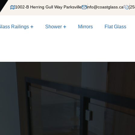
1002-B Herring Gull Way Parksville
info@coastglass.ca
(25
lass Railings
Shower
Mirrors
Flat Glass