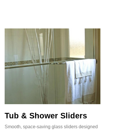
Tub & Shower Sliders
Smooth, space-saving glass sliders designed