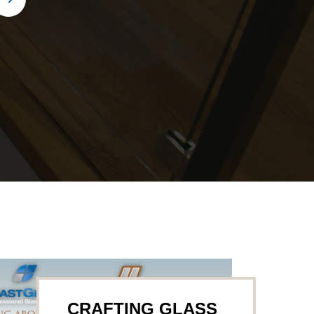
CRAFTING GLASS