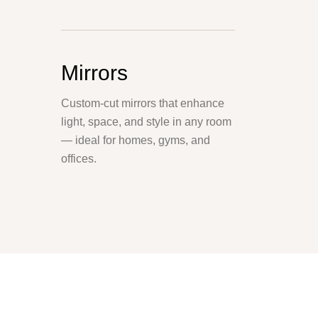
Mirrors
Custom-cut mirrors that enhance
light, space, and style in any room
— ideal for homes, gyms, and
offices.