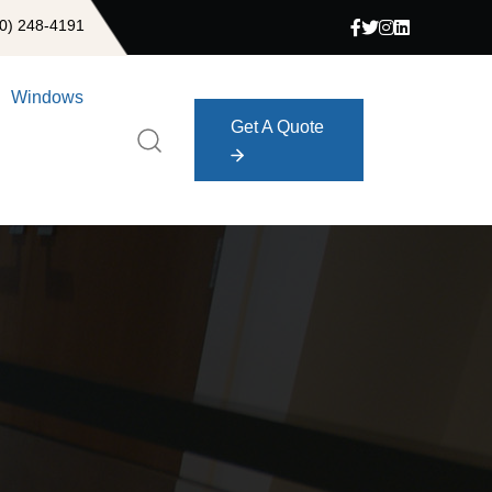
0) 248-4191
Windows
Get A Quote
Get A Quote