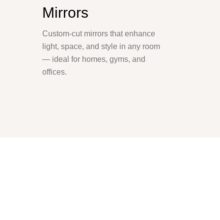
Mirrors
Custom-cut mirrors that enhance
light, space, and style in any room
— ideal for homes, gyms, and
offices.