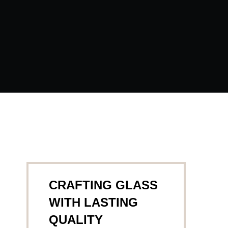
CRAFTING GLASS
WITH LASTING
QUALITY