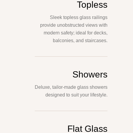
Topless
Sleek topless glass railings
provide unobstructed views with
modern safety; ideal for decks,
balconies, and staircases.
Showers
Deluxe, tailor-made glass showers
designed to suit your lifestyle.
Flat Glass