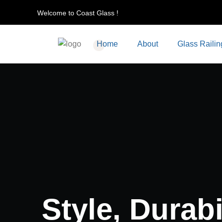
Welcome to Coast Glass !
Home
About
Glass Railin
Style, Durabil