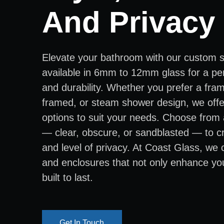
And Privacy
Elevate your bathroom with our custom 
available in 6mm to 12mm glass for a per
and durability. Whether you prefer a fra
framed, or steam shower design, we offer
options to suit your needs. Choose from 
— clear, obscure, or sandblasted — to cr
and level of privacy. At Coast Glass, we
and enclosures that not only enhance yo
built to last.
Get In Touch