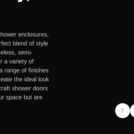
shower enclosures,
fect blend of style
meless, semi-
 a variety of
a range of finishes
eate the ideal look
 craft shower doors
ur space but are