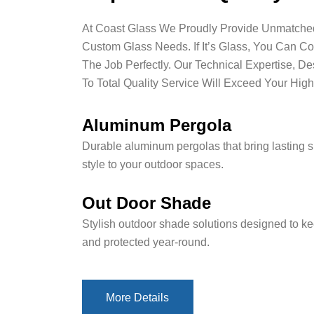
At Coast Glass We Proudly Provide Unmatched 
Custom Glass Needs. If It’s Glass, You Can C
The Job Perfectly. Our Technical Expertise, D
To Total Quality Service Will Exceed Your High
Aluminum Pergola
Durable aluminum pergolas that bring lasting 
style to your outdoor spaces.
Out Door Shade
Stylish outdoor shade solutions designed to ke
and protected year-round.
More Details
More Details