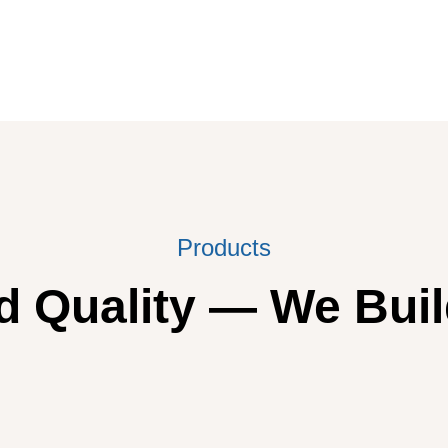
Products
 Quality — We Buil