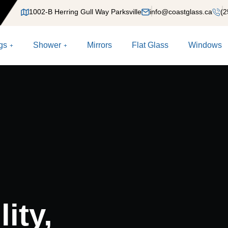
1002-B Herring Gull Way Parksville
info@coastglass.ca
(2
gs
Shower
Mirrors
Flat Glass
Windows
ity,