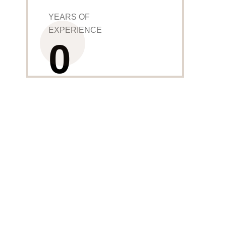
YEARS OF
EXPERIENCE
0