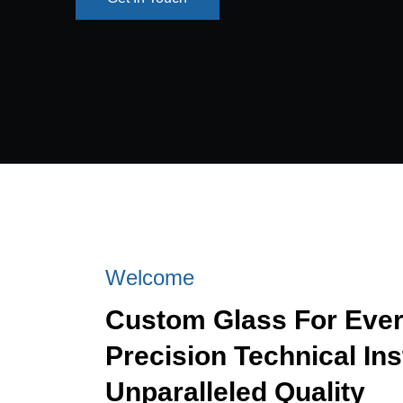
Get In Touch
Welcome
Custom Glass For Eve
Precision Technical Ins
Unparalleled Quality