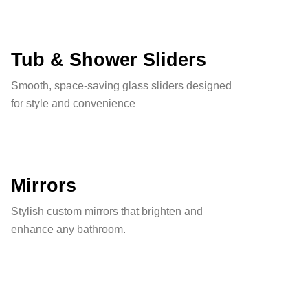
Tub & Shower Sliders
Smooth, space-saving glass sliders designed
for style and convenience
Mirrors
Stylish custom mirrors that brighten and
enhance any bathroom.