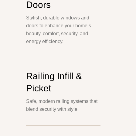
Doors
Stylish, durable windows and
doors to enhance your home’s
beauty, comfort, security, and
energy efficiency.
Railing Infill &
Picket
Safe, modern railing systems that
blend security with style