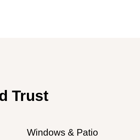
d Trust
Windows & Patio