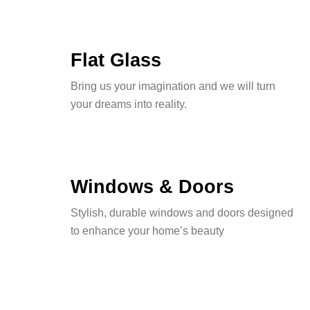
Flat Glass
Bring us your imagination and we will turn
your dreams into reality.
Windows & Doors
Stylish, durable windows and doors designed
to enhance your home’s beauty