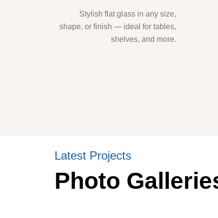
Stylish flat glass in any size,
shape, or finish — ideal for tables,
shelves, and more.
Latest Projects
Photo Gallerie