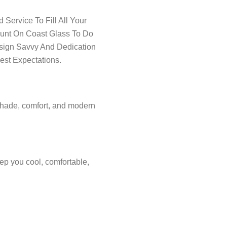
Service To Fill All Your
ount On Coast Glass To Do
esign Savvy And Dedication
est Expectations.
shade, comfort, and modern
ep you cool, comfortable,