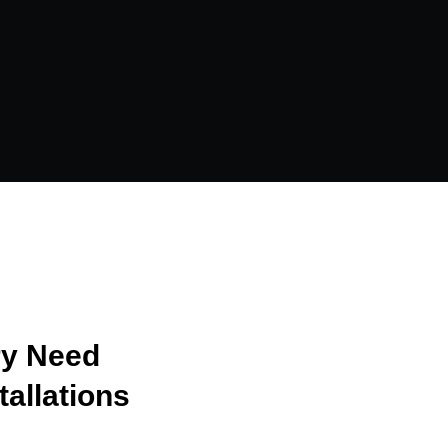
ry Need
tallations