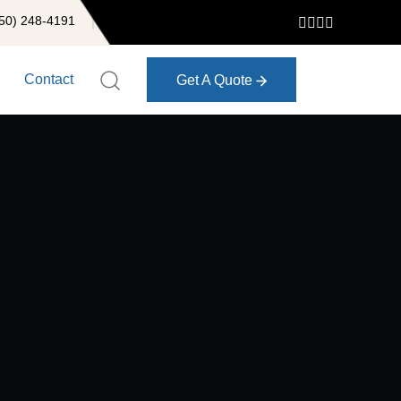
50) 248-4191
Contact
Get A Quote
Get A Quote