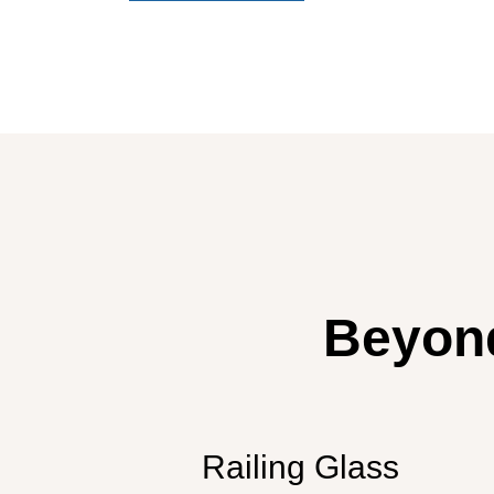
Beyond
Railing Glass