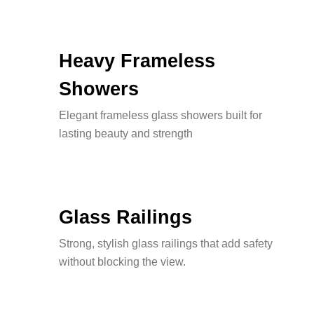
Heavy Frameless
Showers
Elegant frameless glass showers built for
lasting beauty and strength
Glass Railings
Strong, stylish glass railings that add safety
without blocking the view.