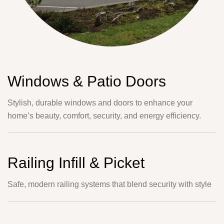
Windows & Patio Doors
Stylish, durable windows and doors to enhance your
home’s beauty, comfort, security, and energy efficiency.
Railing Infill & Picket
Safe, modern railing systems that blend security with style