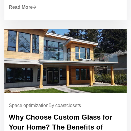
Read More
Space optimization
By coastclosets
Why Choose Custom Glass for
Your Home? The Benefits of