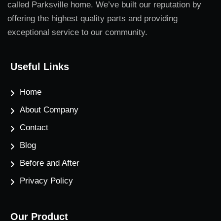
called Parksville home. We’ve built our reputation by
offering the highest quality parts and providing
exceptional service to our community.
Useful Links
Home
About Company
Contact
Blog
Before and After
Privacy Policy
Our Product