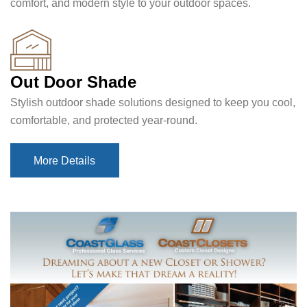
comfort, and modern style to your outdoor spaces.
Out Door Shade
Stylish outdoor shade solutions designed to keep you cool,
comfortable, and protected year-round.
More Details
More Details