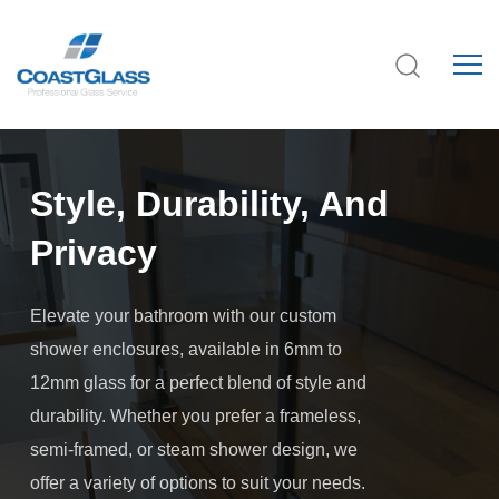
Style, Durability, And
Privacy
Elevate your bathroom with our custom
shower enclosures, available in 6mm to
12mm glass for a perfect blend of style and
durability. Whether you prefer a frameless,
semi-framed, or steam shower design, we
offer a variety of options to suit your needs.