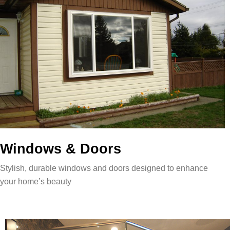
Windows & Doors
Stylish, durable windows and doors designed to enhance
your home’s beauty