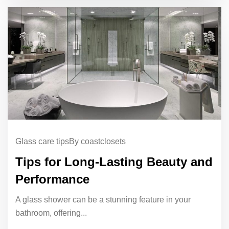
Glass care tips
By coastclosets
Tips for Long-Lasting Beauty and
Performance
A glass shower can be a stunning feature in your
bathroom, offering...