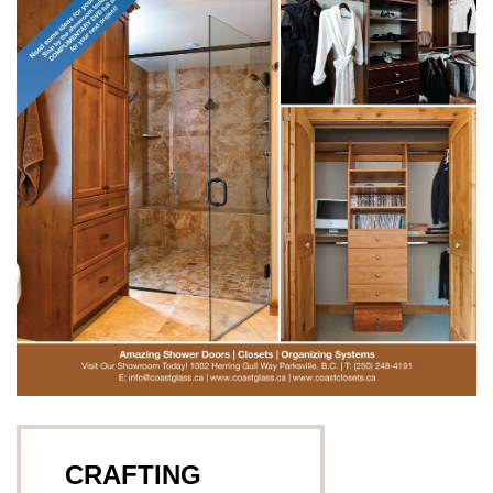
CRAFTING