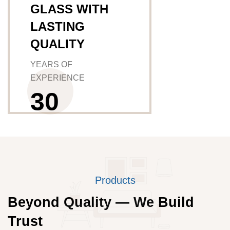
GLASS WITH
LASTING
QUALITY
YEARS OF
EXPERIENCE
3
0
Products
Beyond Quality — We Build
Trust