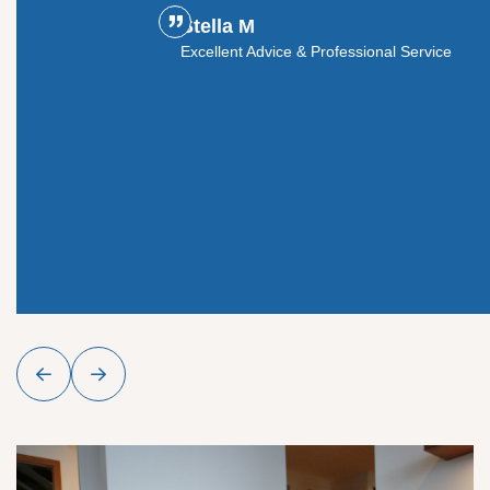
Professional Crew, Beautiful Results
vice