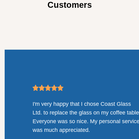
Customers
Glass
Absolutely delighted with the customer
ee table.
service, windows, and installation. Coast
 service
Glass went above and beyond!
Deanna Halvorson