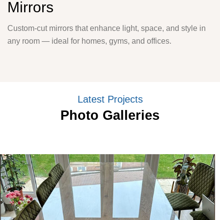
Mirrors
Custom-cut mirrors that enhance light, space, and style in
any room — ideal for homes, gyms, and offices.
Latest Projects
Photo Galleries