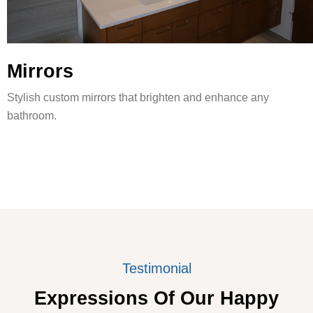
Mirrors
Stylish custom mirrors that brighten and enhance any
bathroom.
Testimonial
Expressions Of Our Happy