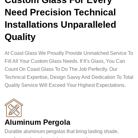
Need Precision Technical
Installations Unparalleled
Quality
At Coast Glass We Proudly Provide Unmatched Service To
Fill All Your Custom Glass Needs. If It’s Glass, You Can
Count On Coast Glass To Do The Job Perfectly. Our
Technical Expertise, Design Savvy And Dedication To Total
Quality Service Will Exceed Your Highest Expectations.
Aluminum Pergola
Durable aluminum pergolas that bring lasting shade,