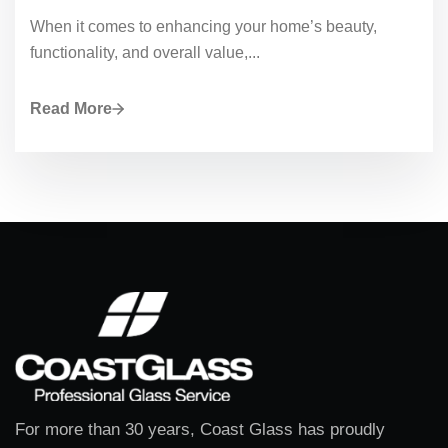
When it comes to enhancing your home’s beauty,
functionality, and overall value,...
Read More
For more than 30 years, Coast Glass has proudly