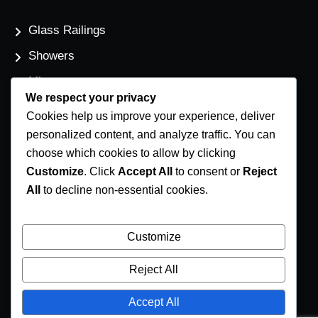
Glass Railings
Showers
Mirrors
We respect your privacy
Flat Glass
Cookies help us improve your experience, deliver
Windows
personalized content, and analyze traffic. You can
choose which cookies to allow by clicking
Customize
. Click
Accept All
to consent or
Reject
Contact Us
All
to decline non-essential cookies.
Phone Number
(250) 248-4191
Customize
Email Address
Reject All
info@coastglass.ca
Accept All
Location