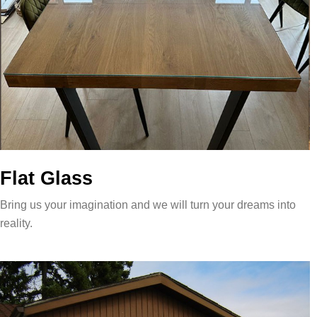
Flat Glass
Bring us your imagination and we will turn your dreams into
reality.