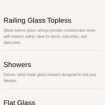
Railing Glass Topless
Sleek topless glass railings provide unobstructed views
with modern safety; ideal for decks, balconies, and
staircases.
Showers
Deluxe, tailor-made glass showers designed to suit your
lifestyle.
Flat Glass