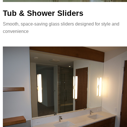
Tub & Shower Sliders
Smooth, space-saving glass sliders designed for style and
convenience