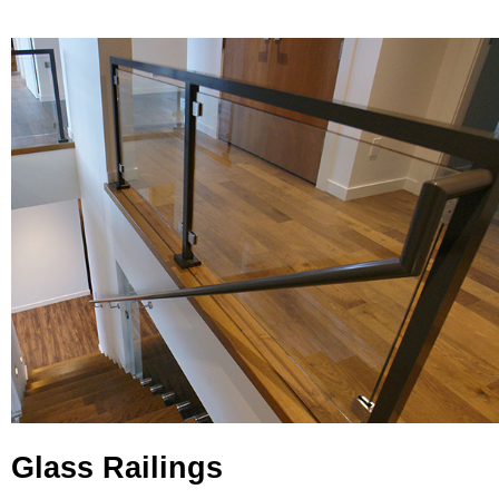
Glass Railings