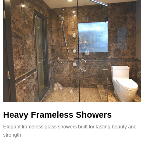
Heavy Frameless Showers
Elegant frameless glass showers built for lasting beauty and
strength