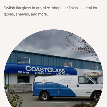
Stylish flat glass in any size, shape, or finish — ideal for
tables, shelves, and more.