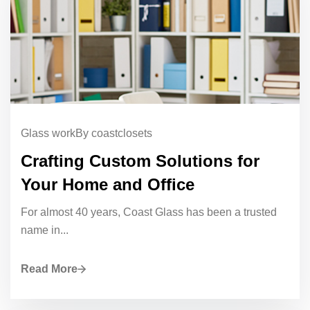
Glass work
By coastclosets
Crafting Custom Solutions for
Your Home and Office
For almost 40 years, Coast Glass has been a trusted
name in...
Read More