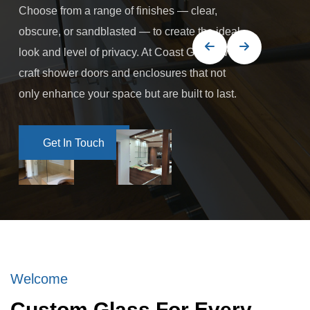
Choose from a range of finishes — clear,
obscure, or sandblasted — to create the ideal
look and level of privacy. At Coast Glass, we
craft shower doors and enclosures that not
only enhance your space but are built to last.
Get In Touch
Get In Touch
Welcome
Custom Glass For Every