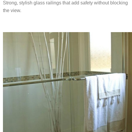
Strong, stylish glass railings that add safety without blocking
the view.