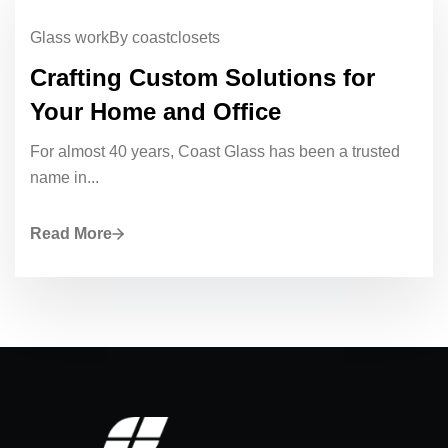
Glass work
By coastclosets
Crafting Custom Solutions for
Your Home and Office
For almost 40 years, Coast Glass has been a trusted
name in...
Read More