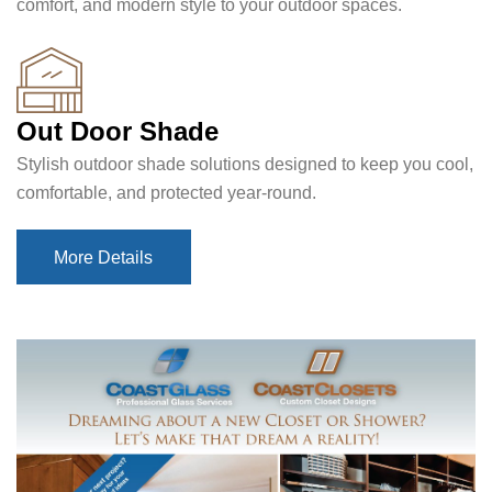
comfort, and modern style to your outdoor spaces.
Out Door Shade
Stylish outdoor shade solutions designed to keep you cool,
comfortable, and protected year-round.
More Details
More Details