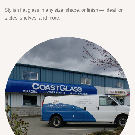
Stylish flat glass in any size, shape, or finish — ideal for
tables, shelves, and more.