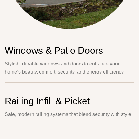
Windows & Patio Doors
Stylish, durable windows and doors to enhance your
home’s beauty, comfort, security, and energy efficiency.
Railing Infill & Picket
Safe, modern railing systems that blend security with style