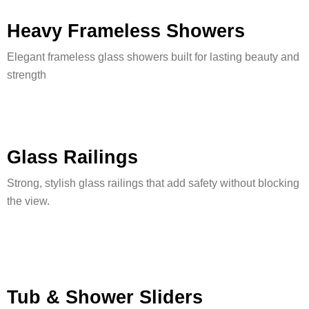
Heavy Frameless Showers
Elegant frameless glass showers built for lasting beauty and
strength
Glass Railings
Strong, stylish glass railings that add safety without blocking
the view.
Tub & Shower Sliders