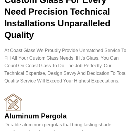
Need Precision Technical
Installations Unparalleled
Quality
At Coast Glass We Proudly Provide Unmatched Service To
Fill All Your Custom Glass Needs. If It’s Glass, You Can
Count On Coast Glass To Do The Job Perfectly. Our
Technical Expertise, Design Savvy And Dedication To Total
Quality Service Will Exceed Your Highest Expectations.
Aluminum Pergola
Durable aluminum pergolas that bring lasting shade,