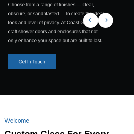
Choose from a range of finishes — clear,
obscure, or sandblasted — to create the ideal
look and level of privacy. At Coast Glass, we
craft shower doors and enclosures that not
only enhance your space but are built to last.
Get In Touch
Get In Touch
Welcome
Custom Glass For Every