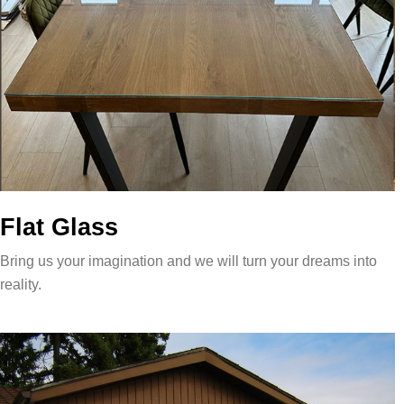
Flat Glass
Bring us your imagination and we will turn your dreams into
reality.