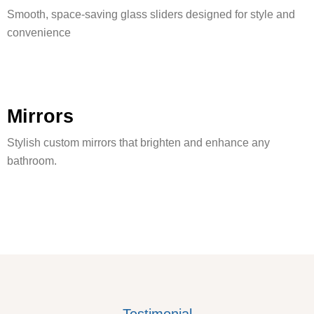
Smooth, space-saving glass sliders designed for style and
convenience
Mirrors
Stylish custom mirrors that brighten and enhance any
bathroom.
Testimonial