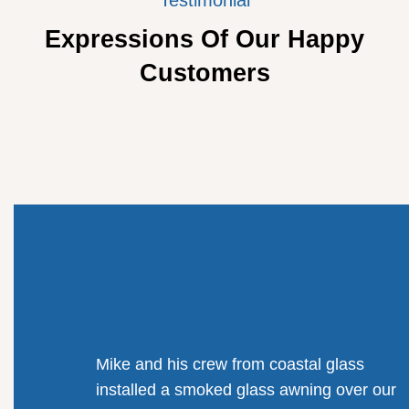
Expressions Of Our Happy
Customers
Mike and his crew from coastal glass
installed a smoked glass awning over our