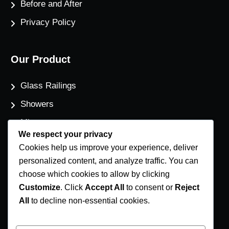
Before and After
Privacy Policy
Our Product
Glass Railings
Showers
Mirrors
We respect your privacy
Flat Glass
Cookies help us improve your experience, deliver
Windows
personalized content, and analyze traffic. You can
choose which cookies to allow by clicking
Customize
. Click
Accept All
to consent or
Reject
Contact Us
All
to decline non-essential cookies.
Phone Number