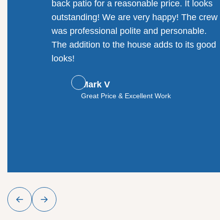
back patio for a reasonable price. It looks
outstanding! We are very happy! The crew
was professional polite and personable.
The addition to the house adds to its good
looks!
Mark V
Great Price & Excellent Work