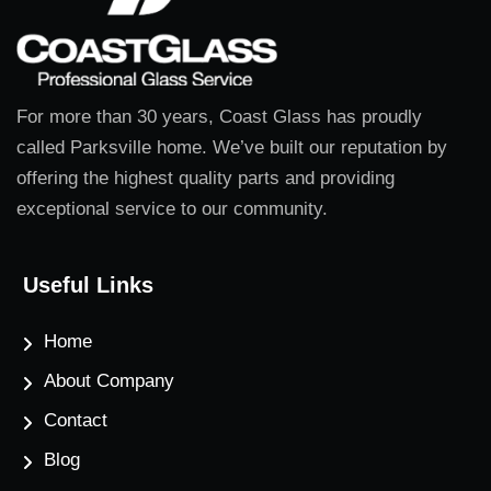
For more than 30 years, Coast Glass has proudly
called Parksville home. We’ve built our reputation by
offering the highest quality parts and providing
exceptional service to our community.
Useful Links
Home
About Company
Contact
Blog