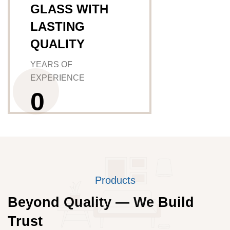
GLASS WITH
LASTING
QUALITY
YEARS OF
EXPERIENCE
0
Products
Beyond Quality — We Build
Trust