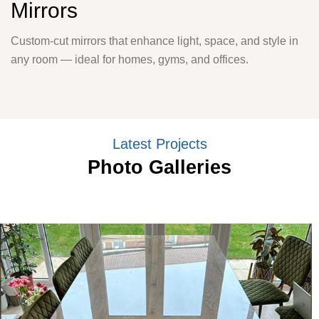
Mirrors
Custom-cut mirrors that enhance light, space, and style in
any room — ideal for homes, gyms, and offices.
Latest Projects
Photo Galleries