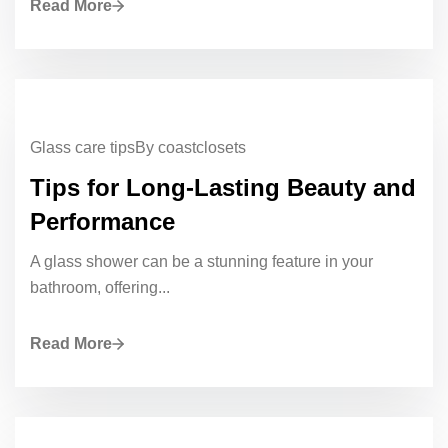
Read More
Glass care tips
By coastclosets
Tips for Long-Lasting Beauty and
Performance
A glass shower can be a stunning feature in your
bathroom, offering...
Read More