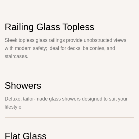
Railing Glass Topless
Sleek topless glass railings provide unobstructed views
with modern safety; ideal for decks, balconies, and
staircases.
Showers
Deluxe, tailor-made glass showers designed to suit your
lifestyle.
Flat Glass