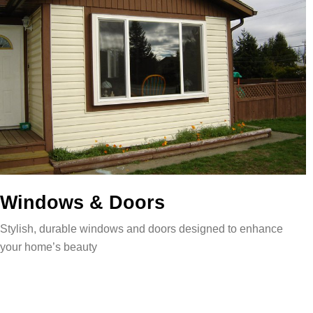
Windows & Doors
Stylish, durable windows and doors designed to enhance
your home’s beauty