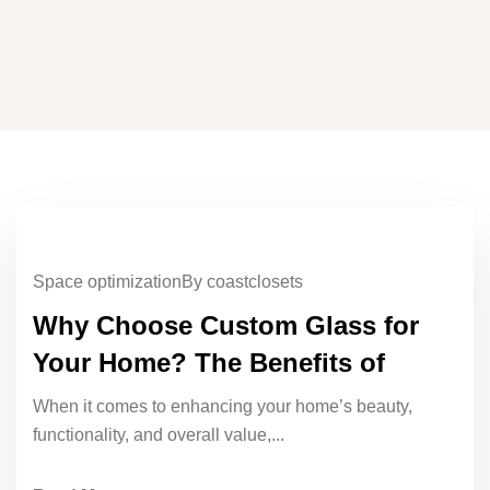
Space optimization
By coastclosets
Why Choose Custom Glass for
Your Home? The Benefits of
When it comes to enhancing your home’s beauty,
functionality, and overall value,...