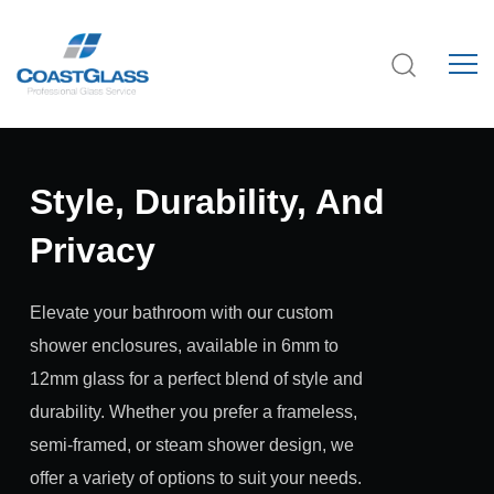
Style, Durability, And
Privacy
Elevate your bathroom with our custom
shower enclosures, available in 6mm to
12mm glass for a perfect blend of style and
durability. Whether you prefer a frameless,
semi-framed, or steam shower design, we
offer a variety of options to suit your needs.