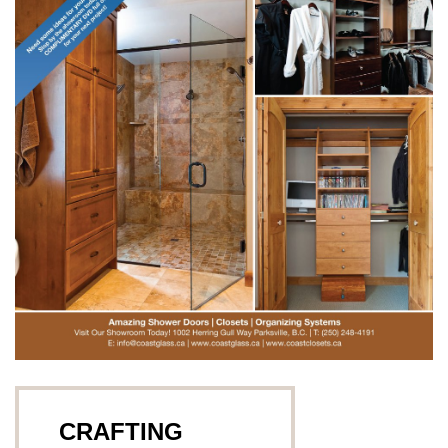
CRAFTING