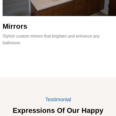
Mirrors
Stylish custom mirrors that brighten and enhance any
bathroom.
Testimonial
Expressions Of Our Happy