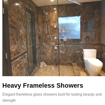
Heavy Frameless Showers
Elegant frameless glass showers built for lasting beauty and
strength