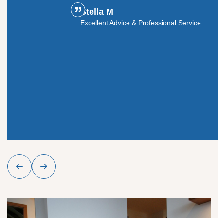
Stella M
ouldn't
Excellent Advice & Professional Service
y glass
roject