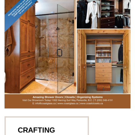
CRAFTING