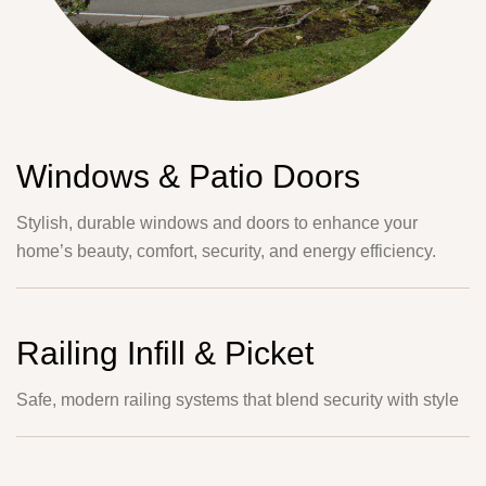
Windows & Patio Doors
Stylish, durable windows and doors to enhance your
home’s beauty, comfort, security, and energy efficiency.
Railing Infill & Picket
Safe, modern railing systems that blend security with style