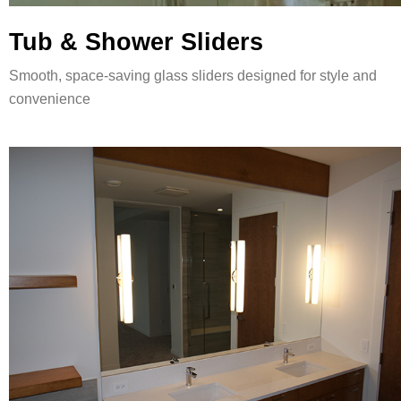
Tub & Shower Sliders
Smooth, space-saving glass sliders designed for style and
convenience