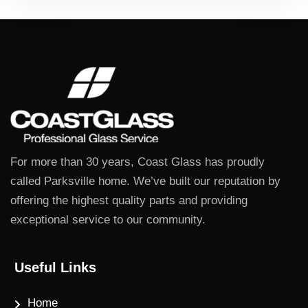
For more than 30 years, Coast Glass has proudly
called Parksville home. We’ve built our reputation by
offering the highest quality parts and providing
exceptional service to our community.
Useful Links
Home