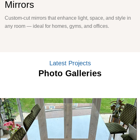
Mirrors
Custom-cut mirrors that enhance light, space, and style in
any room — ideal for homes, gyms, and offices.
Latest Projects
Photo Galleries