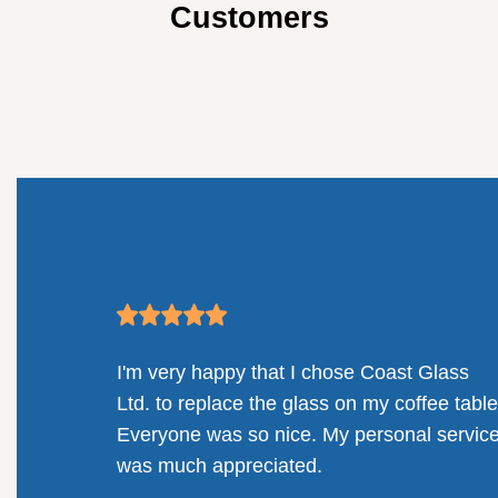
Customers
mpany.
I'm very happy that I chose Coast Glass
llenges
Ltd. to replace the glass on my coffee table
solution
Everyone was so nice. My personal servic
railing
was much appreciated.