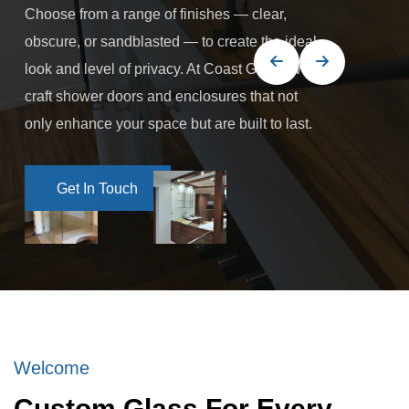
Choose from a range of finishes — clear,
obscure, or sandblasted — to create the ideal
look and level of privacy. At Coast Glass, we
craft shower doors and enclosures that not
only enhance your space but are built to last.
Get In Touch
Get In Touch
Welcome
Custom Glass For Every