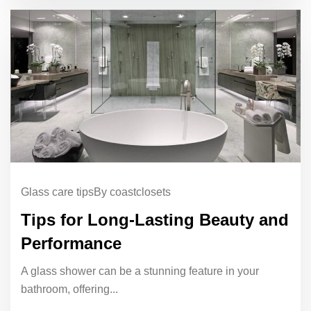
Glass care tips
By coastclosets
Tips for Long-Lasting Beauty and
Performance
A glass shower can be a stunning feature in your
bathroom, offering...