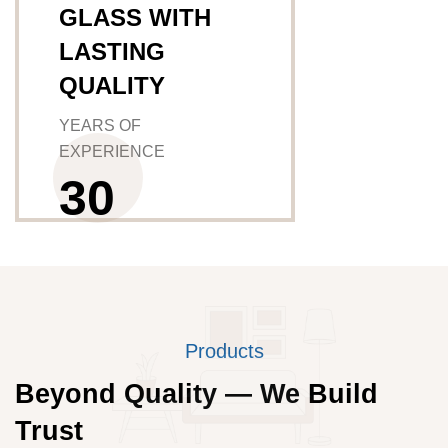
GLASS WITH
LASTING
QUALITY
YEARS OF
EXPERIENCE
3
0
Products
Beyond Quality — We Build
Trust