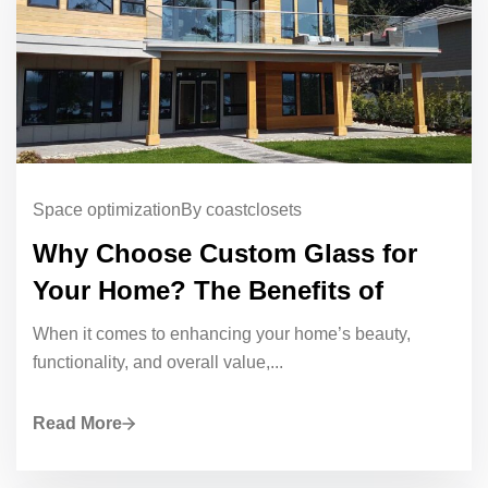
Space optimization
By coastclosets
Why Choose Custom Glass for
Your Home? The Benefits of
When it comes to enhancing your home’s beauty,
functionality, and overall value,...
Read More