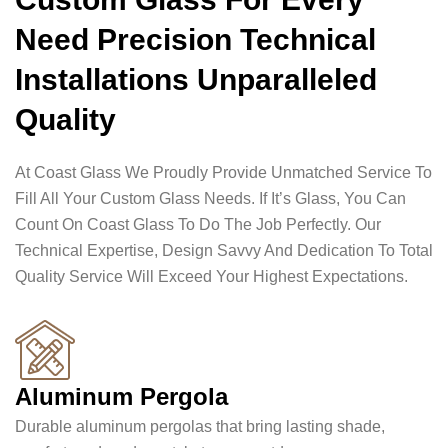
Need Precision Technical
Installations Unparalleled
Quality
At Coast Glass We Proudly Provide Unmatched Service To
Fill All Your Custom Glass Needs. If It’s Glass, You Can
Count On Coast Glass To Do The Job Perfectly. Our
Technical Expertise, Design Savvy And Dedication To Total
Quality Service Will Exceed Your Highest Expectations.
Aluminum Pergola
Durable aluminum pergolas that bring lasting shade,