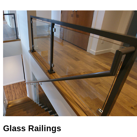
Glass Railings