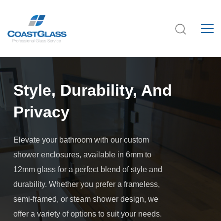
Style, Durability, And
Privacy
Elevate your bathroom with our custom
shower enclosures, available in 6mm to
12mm glass for a perfect blend of style and
durability. Whether you prefer a frameless,
semi-framed, or steam shower design, we
offer a variety of options to suit your needs.