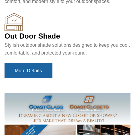
comfort, and modern style to your outdoor spaces.
Out Door Shade
Stylish outdoor shade solutions designed to keep you cool,
comfortable, and protected year-round.
More Details
More Details