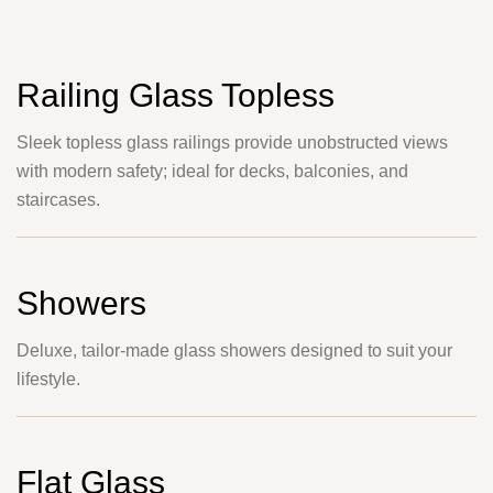
Railing Glass Topless
Sleek topless glass railings provide unobstructed views
with modern safety; ideal for decks, balconies, and
staircases.
Showers
Deluxe, tailor-made glass showers designed to suit your
lifestyle.
Flat Glass