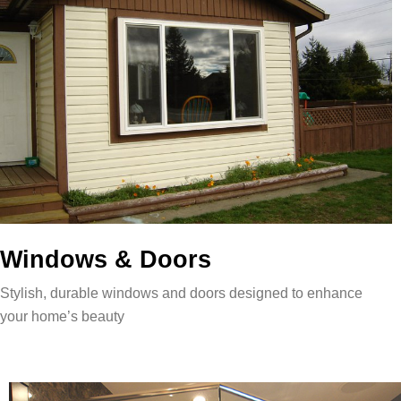
Windows & Doors
Stylish, durable windows and doors designed to enhance
your home’s beauty