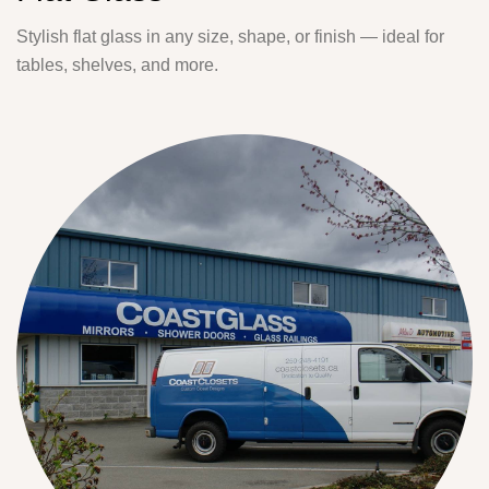
Stylish flat glass in any size, shape, or finish — ideal for
tables, shelves, and more.