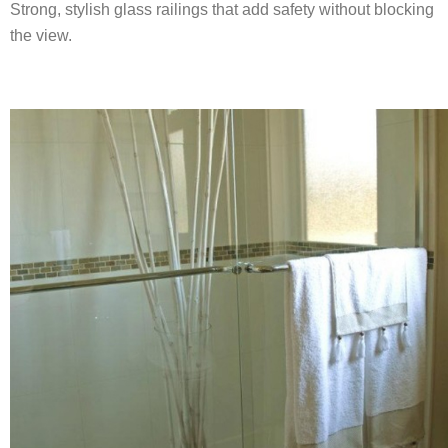
Strong, stylish glass railings that add safety without blocking
the view.