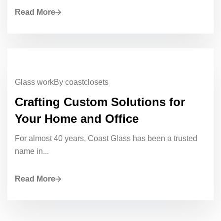
Read More
Glass work
By coastclosets
Crafting Custom Solutions for
Your Home and Office
For almost 40 years, Coast Glass has been a trusted
name in...
Read More