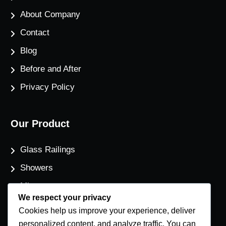
About Company
Contact
Blog
Before and After
Privacy Policy
Our Product
Glass Railings
Showers
Mirrors
We respect your privacy
Flat Glass
Cookies help us improve your experience, deliver
Windows
personalized content, and analyze traffic. You can