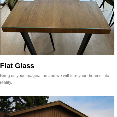
Flat Glass
Bring us your imagination and we will turn your dreams into
reality.