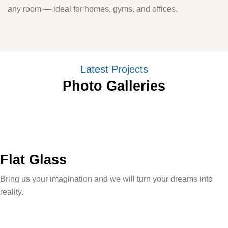
any room — ideal for homes, gyms, and offices.
Latest Projects
Photo Galleries
Flat Glass
Bring us your imagination and we will turn your dreams into
reality.