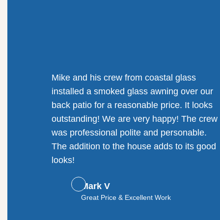
Mike and his crew from coastal glass
installed a smoked glass awning over our
back patio for a reasonable price. It looks
outstanding! We are very happy! The crew
was professional polite and personable.
The addition to the house adds to its good
looks!
Mark V
Great Price & Excellent Work