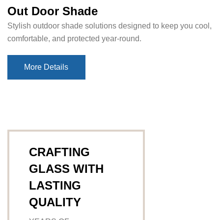
Out Door Shade
Stylish outdoor shade solutions designed to keep you cool,
comfortable, and protected year-round.
More Details
More Details
CRAFTING
GLASS WITH
LASTING
QUALITY