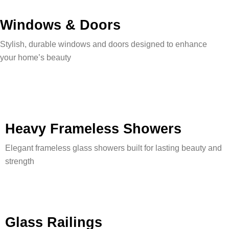
Windows & Doors
Stylish, durable windows and doors designed to enhance
your home’s beauty
Heavy Frameless Showers
Elegant frameless glass showers built for lasting beauty and
strength
Glass Railings