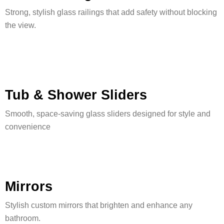
Strong, stylish glass railings that add safety without blocking
the view.
Tub & Shower Sliders
Smooth, space-saving glass sliders designed for style and
convenience
Mirrors
Stylish custom mirrors that brighten and enhance any
bathroom.