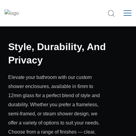
Style, Durability, And
Privacy
Elevate your bathroom with our custom
shower enclosures, available in 6mm to
12mm glass for a perfect blend of style and
durability. Whether you prefer a frameless,
semi-framed, or steam shower design, we
offer a variety of options to suit your needs.
Choose from a range of finishes — clear,