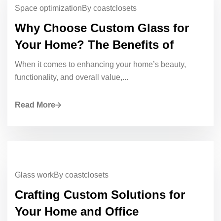
Space optimization
By coastclosets
Why Choose Custom Glass for
Your Home? The Benefits of
When it comes to enhancing your home’s beauty,
functionality, and overall value,...
Read More
Glass work
By coastclosets
Crafting Custom Solutions for
Your Home and Office