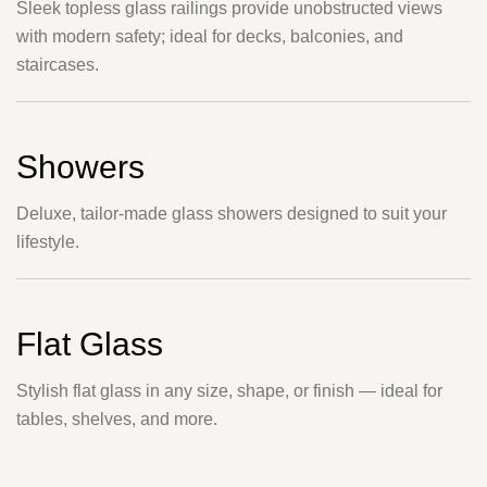
Sleek topless glass railings provide unobstructed views
with modern safety; ideal for decks, balconies, and
staircases.
Showers
Deluxe, tailor-made glass showers designed to suit your
lifestyle.
Flat Glass
Stylish flat glass in any size, shape, or finish — ideal for
tables, shelves, and more.