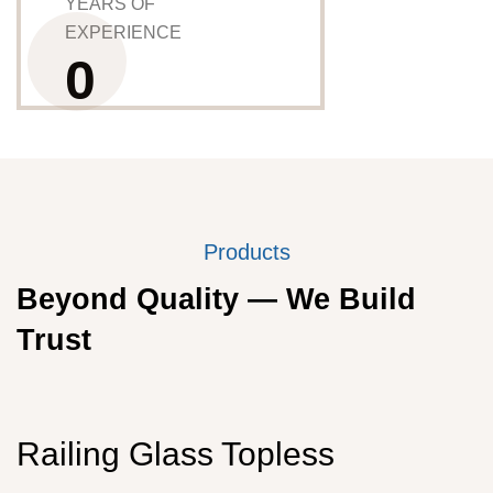
YEARS OF
EXPERIENCE
0
Products
Beyond Quality — We Build
Trust
Railing Glass Topless