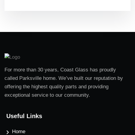
For more than 30 years, Coast Glass has proudly
called Parksville home. We’ve built our reputation by
offering the highest quality parts and providing
exceptional service to our community.
Useful Links
Home