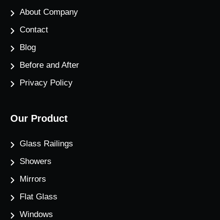
About Company
Contact
Blog
Before and After
Privacy Policy
Our Product
Glass Railings
Showers
Mirrors
Flat Glass
Windows