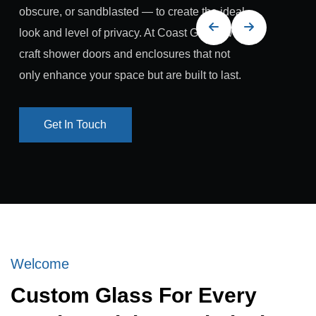
obscure, or sandblasted — to create the ideal
look and level of privacy. At Coast Glass, we
craft shower doors and enclosures that not
only enhance your space but are built to last.
Get In Touch
Get In Touch
Welcome
Custom Glass For Every