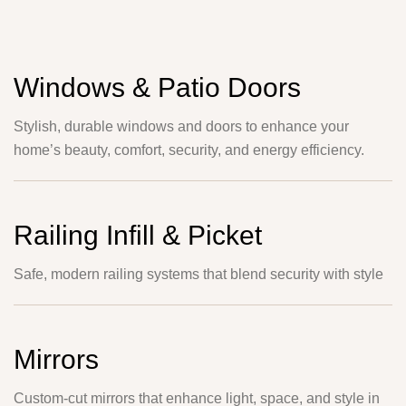
Windows & Patio Doors
Stylish, durable windows and doors to enhance your
home’s beauty, comfort, security, and energy efficiency.
Railing Infill & Picket
Safe, modern railing systems that blend security with style
Mirrors
Custom-cut mirrors that enhance light, space, and style in