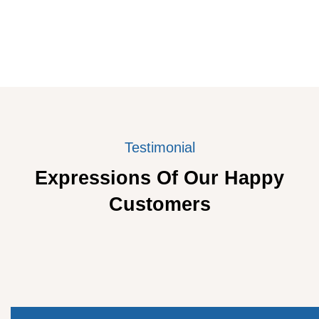
Testimonial
Expressions Of Our Happy
Customers