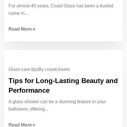
For almost 40 years, Coast Glass has been a trusted
name in...
Read More
Glass care tips
By coastclosets
Tips for Long-Lasting Beauty and
Performance
A glass shower can be a stunning feature in your
bathroom, offering...
Read More