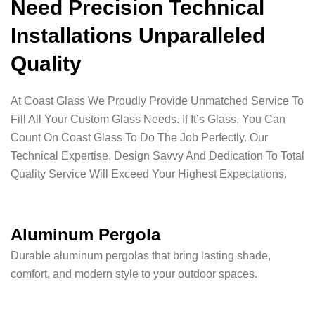
Need Precision Technical
Installations Unparalleled
Quality
At Coast Glass We Proudly Provide Unmatched Service To
Fill All Your Custom Glass Needs. If It’s Glass, You Can
Count On Coast Glass To Do The Job Perfectly. Our
Technical Expertise, Design Savvy And Dedication To Total
Quality Service Will Exceed Your Highest Expectations.
Aluminum Pergola
Durable aluminum pergolas that bring lasting shade,
comfort, and modern style to your outdoor spaces.