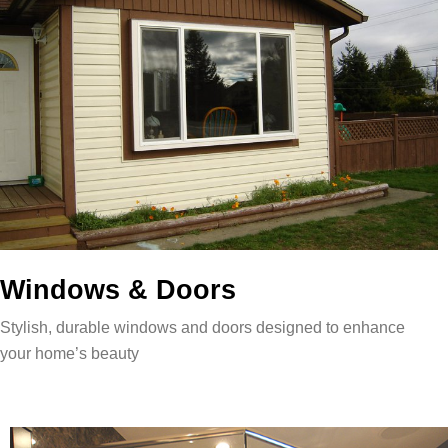
Windows & Doors
Stylish, durable windows and doors designed to enhance
your home’s beauty