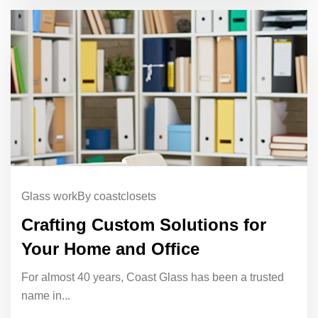
Glass work
By coastclosets
Crafting Custom Solutions for
Your Home and Office
For almost 40 years, Coast Glass has been a trusted
name in...