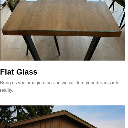
Flat Glass
Bring us your imagination and we will turn your dreams into
reality.