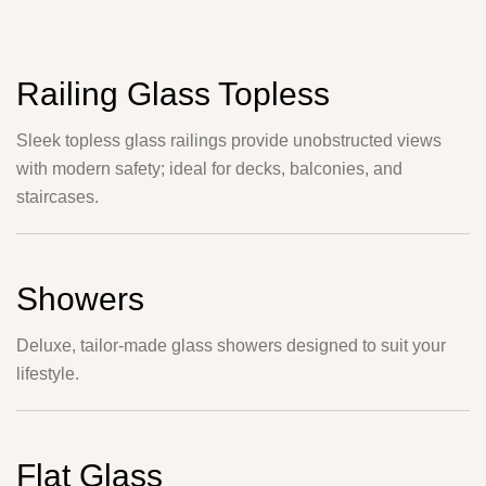
Railing Glass Topless
Sleek topless glass railings provide unobstructed views
with modern safety; ideal for decks, balconies, and
staircases.
Showers
Deluxe, tailor-made glass showers designed to suit your
lifestyle.
Flat Glass