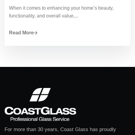
When it comes to enhancing your home’s beauty,
functionality, and overall value,...
Read More
For more than 30 years, Coast Glass has proudly