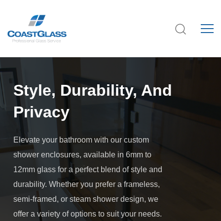
Style, Durability, And
Privacy
Elevate your bathroom with our custom
shower enclosures, available in 6mm to
12mm glass for a perfect blend of style and
durability. Whether you prefer a frameless,
semi-framed, or steam shower design, we
offer a variety of options to suit your needs.