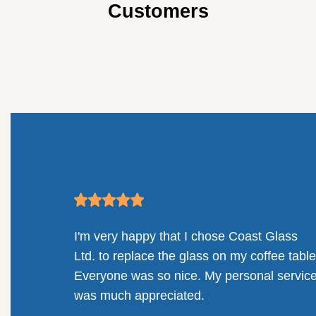
Customers
mpany.
I'm very happy that I chose Coast Glass
llenges
Ltd. to replace the glass on my coffee table
solution
Everyone was so nice. My personal servic
railing
was much appreciated.