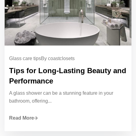
Glass care tips
By coastclosets
Tips for Long-Lasting Beauty and
Performance
A glass shower can be a stunning feature in your
bathroom, offering...
Read More