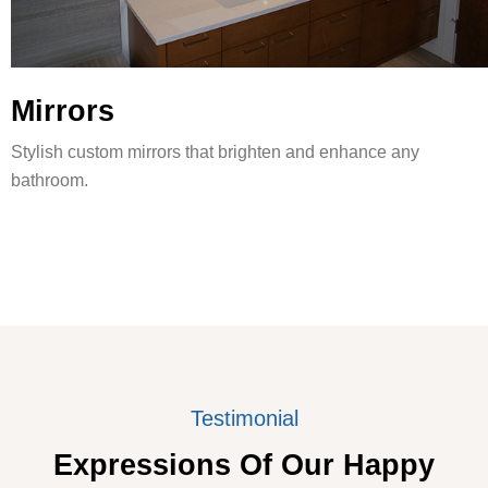
Mirrors
Stylish custom mirrors that brighten and enhance any
bathroom.
Testimonial
Expressions Of Our Happy