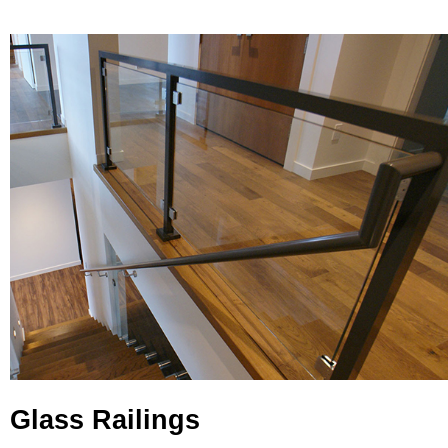
Glass Railings