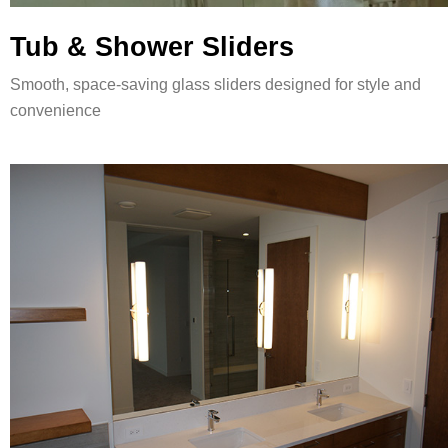
Tub & Shower Sliders
Smooth, space-saving glass sliders designed for style and
convenience