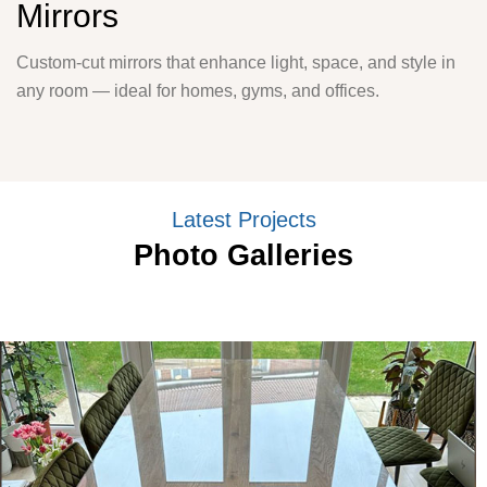
Mirrors
Custom-cut mirrors that enhance light, space, and style in
any room — ideal for homes, gyms, and offices.
Latest Projects
Photo Galleries