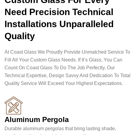
Need Precision Technical
Installations Unparalleled
Quality
At Coast Glass We Proudly Provide Unmatched Service To
Fill All Your Custom Glass Needs. If It’s Glass, You Can
Count On Coast Glass To Do The Job Perfectly. Our
Technical Expertise, Design Savvy And Dedication To Total
Quality Service Will Exceed Your Highest Expectations.
Aluminum Pergola
Durable aluminum pergolas that bring lasting shade,