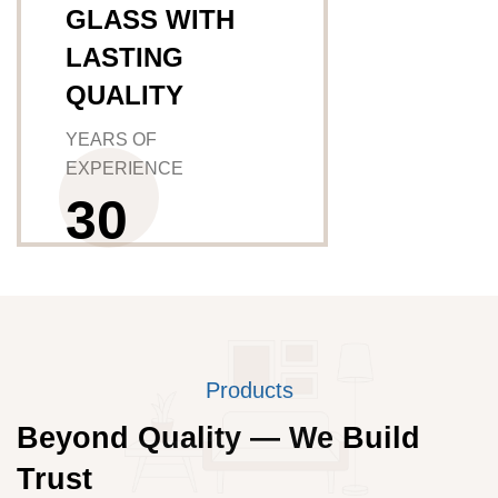
GLASS WITH
LASTING
QUALITY
YEARS OF
EXPERIENCE
3
0
Products
Beyond Quality — We Build
Trust