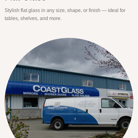
Stylish flat glass in any size, shape, or finish — ideal for
tables, shelves, and more.