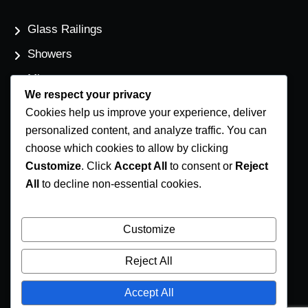
Glass Railings
Showers
Mirrors
We respect your privacy
Flat Glass
Cookies help us improve your experience, deliver
Windows
personalized content, and analyze traffic. You can
choose which cookies to allow by clicking
Customize
. Click
Accept All
to consent or
Reject
Contact Us
All
to decline non-essential cookies.
Phone Number
(250) 248-4191
Customize
Email Address
Reject All
info@coastglass.ca
Accept All
Location