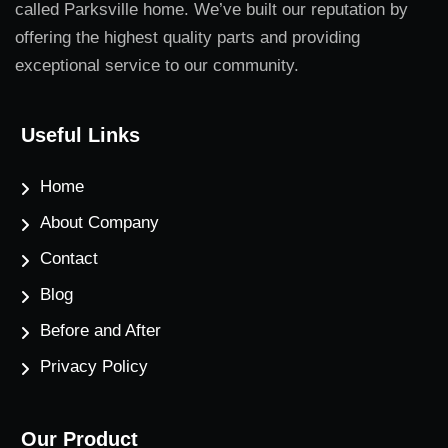
called Parksville home. We’ve built our reputation by
offering the highest quality parts and providing
exceptional service to our community.
Useful Links
Home
About Company
Contact
Blog
Before and After
Privacy Policy
Our Product