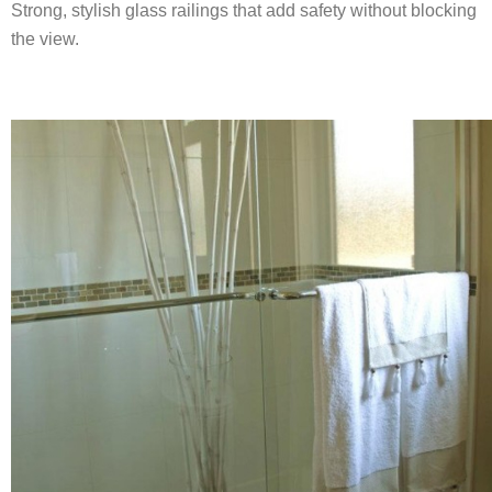
Strong, stylish glass railings that add safety without blocking
the view.