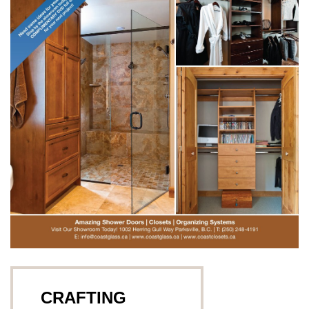
CRAFTING