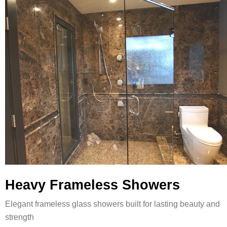
Heavy Frameless Showers
Elegant frameless glass showers built for lasting beauty and
strength