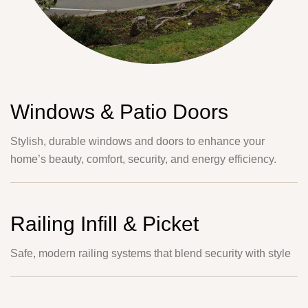
Windows & Patio Doors
Stylish, durable windows and doors to enhance your
home’s beauty, comfort, security, and energy efficiency.
Railing Infill & Picket
Safe, modern railing systems that blend security with style