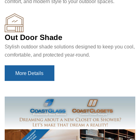
comfort, and modern style to your outdoor spaces.
Out Door Shade
Stylish outdoor shade solutions designed to keep you cool,
comfortable, and protected year-round.
More Details
More Details