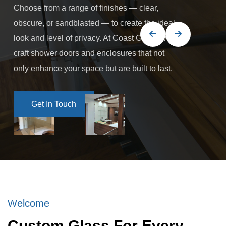
Choose from a range of finishes — clear,
obscure, or sandblasted — to create the ideal
look and level of privacy. At Coast Glass, we
craft shower doors and enclosures that not
only enhance your space but are built to last.
Get In Touch
Get In Touch
Welcome
Custom Glass For Every