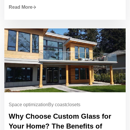
Read More
Space optimization
By coastclosets
Why Choose Custom Glass for
Your Home? The Benefits of