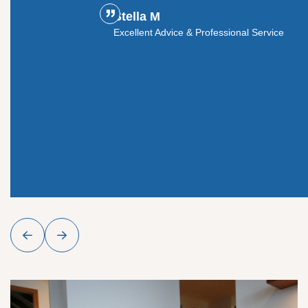
Stella M
ouldn't
Excellent Advice & Professional Service
y glass
roject