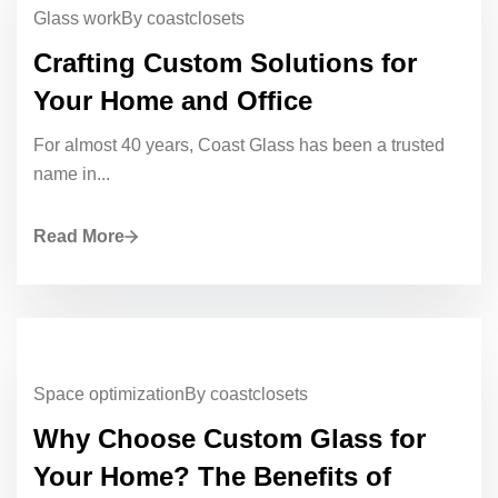
Glass work
By coastclosets
Crafting Custom Solutions for
Your Home and Office
For almost 40 years, Coast Glass has been a trusted
name in...
Read More
Space optimization
By coastclosets
Why Choose Custom Glass for
Your Home? The Benefits of