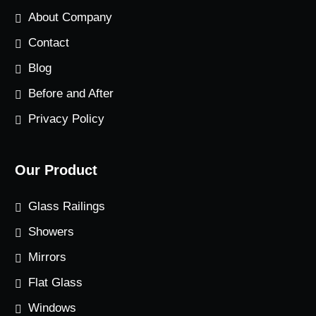
About Company
Contact
Blog
Before and After
Privacy Policy
Our Product
Glass Railings
Showers
Mirrors
Flat Glass
Windows