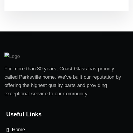
For more than 30 years, Coast Glass has proudly
called Parksville home. We’ve built our reputation by
offering the highest quality parts and providing
exceptional service to our community.
Useful Links
Home