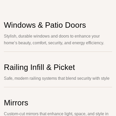
Windows & Patio Doors
Stylish, durable windows and doors to enhance your
home’s beauty, comfort, security, and energy efficiency.
Railing Infill & Picket
Safe, modern railing systems that blend security with style
Mirrors
Custom-cut mirrors that enhance light, space, and style in