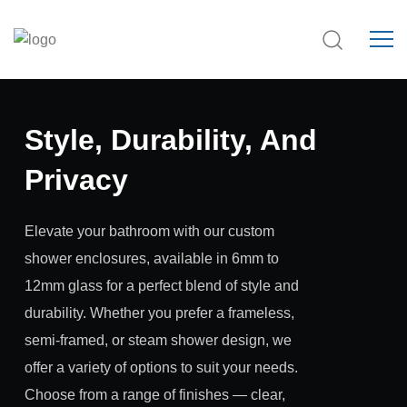
Style, Durability, And
Privacy
Elevate your bathroom with our custom
shower enclosures, available in 6mm to
12mm glass for a perfect blend of style and
durability. Whether you prefer a frameless,
semi-framed, or steam shower design, we
offer a variety of options to suit your needs.
Choose from a range of finishes — clear,