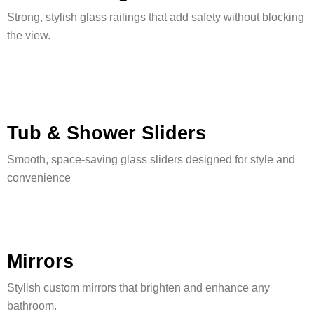
Strong, stylish glass railings that add safety without blocking
the view.
Tub & Shower Sliders
Smooth, space-saving glass sliders designed for style and
convenience
Mirrors
Stylish custom mirrors that brighten and enhance any
bathroom.