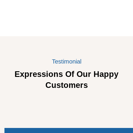
Testimonial
Expressions Of Our Happy
Customers