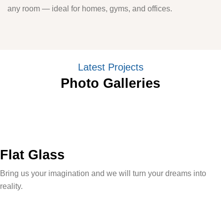
any room — ideal for homes, gyms, and offices.
Latest Projects
Photo Galleries
Flat Glass
Bring us your imagination and we will turn your dreams into
reality.