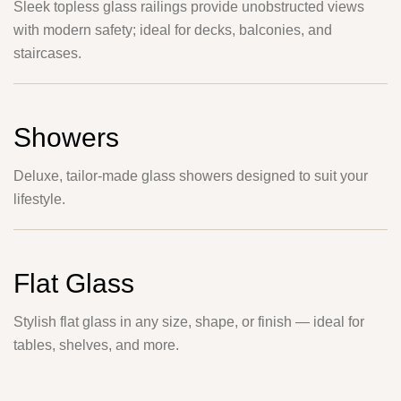
Sleek topless glass railings provide unobstructed views
with modern safety; ideal for decks, balconies, and
staircases.
Showers
Deluxe, tailor-made glass showers designed to suit your
lifestyle.
Flat Glass
Stylish flat glass in any size, shape, or finish — ideal for
tables, shelves, and more.