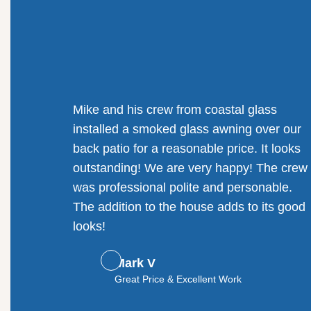
Mike and his crew from coastal glass
installed a smoked glass awning over our
back patio for a reasonable price. It looks
outstanding! We are very happy! The crew
was professional polite and personable.
The addition to the house adds to its good
looks!
Mark V
Great Price & Excellent Work