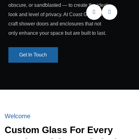
obscure, or sandblasted — to create the ideal
look and level of privacy. At Coast Glass, we
craft shower doors and enclosures that not
only enhance your space but are built to last.
Get In Touch
Get In Touch
Welcome
Custom Glass For Every