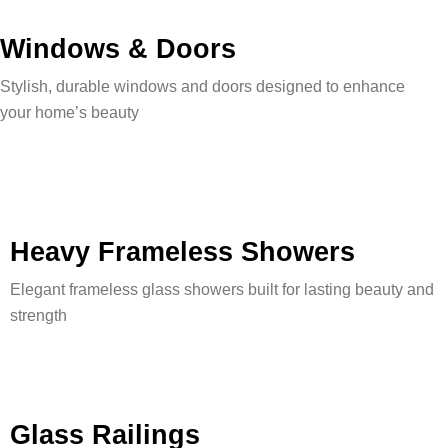
Windows & Doors
Stylish, durable windows and doors designed to enhance
your home’s beauty
Heavy Frameless Showers
Elegant frameless glass showers built for lasting beauty and
strength
Glass Railings