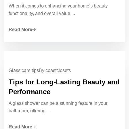
When it comes to enhancing your home’s beauty,
functionality, and overall value,...
Read More
Glass care tips
By coastclosets
Tips for Long-Lasting Beauty and
Performance
A glass shower can be a stunning feature in your
bathroom, offering...
Read More