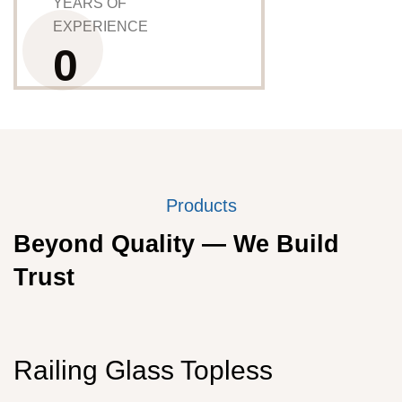
YEARS OF
EXPERIENCE
0
Products
Beyond Quality — We Build
Trust
Railing Glass Topless