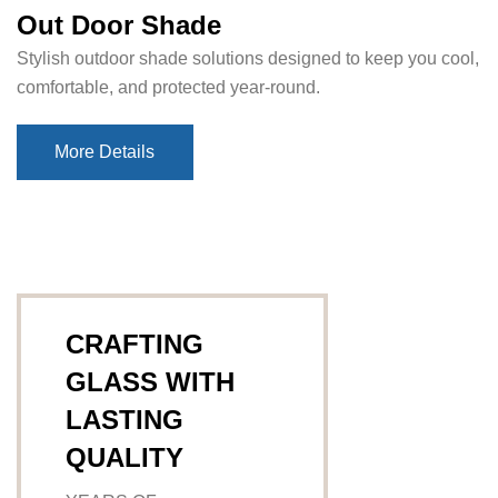
Out Door Shade
Stylish outdoor shade solutions designed to keep you cool,
comfortable, and protected year-round.
More Details
More Details
CRAFTING
GLASS WITH
LASTING
QUALITY