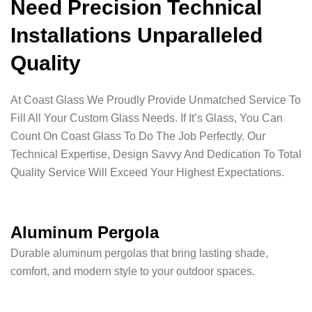
Need Precision Technical
Installations Unparalleled
Quality
At Coast Glass We Proudly Provide Unmatched Service To
Fill All Your Custom Glass Needs. If It’s Glass, You Can
Count On Coast Glass To Do The Job Perfectly. Our
Technical Expertise, Design Savvy And Dedication To Total
Quality Service Will Exceed Your Highest Expectations.
Aluminum Pergola
Durable aluminum pergolas that bring lasting shade,
comfort, and modern style to your outdoor spaces.