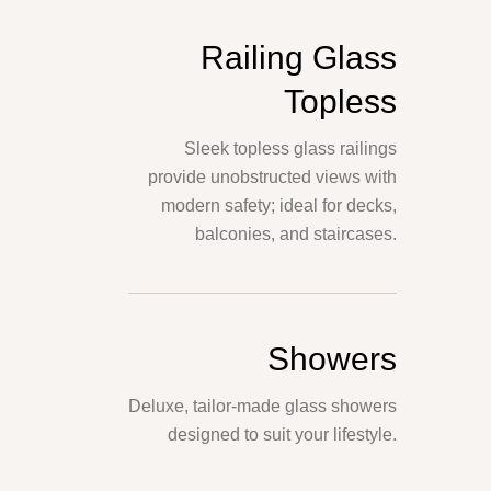
Railing Glass
Topless
Sleek topless glass railings
provide unobstructed views with
modern safety; ideal for decks,
balconies, and staircases.
Showers
Deluxe, tailor-made glass showers
designed to suit your lifestyle.