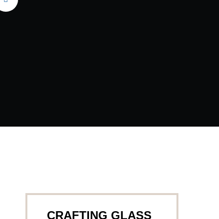
CRAFTING GLASS