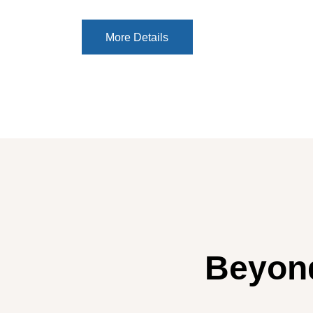
More Details
More Details
Beyond