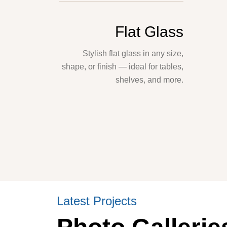
Flat Glass
Stylish flat glass in any size,
shape, or finish — ideal for tables,
shelves, and more.
Latest Projects