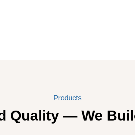
Products
 Quality — We Buil