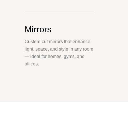
Mirrors
Custom-cut mirrors that enhance
light, space, and style in any room
— ideal for homes, gyms, and
offices.