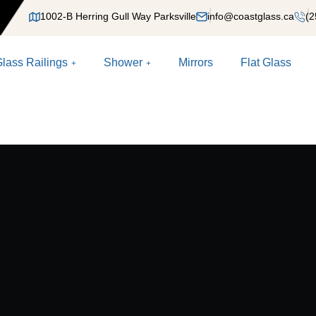
1002-B Herring Gull Way Parksville
info@coastglass.ca
(2
lass Railings
Shower
Mirrors
Flat Glass