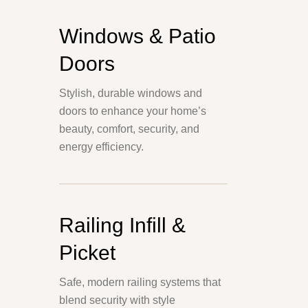
Windows & Patio
Doors
Stylish, durable windows and
doors to enhance your home’s
beauty, comfort, security, and
energy efficiency.
Railing Infill &
Picket
Safe, modern railing systems that
blend security with style