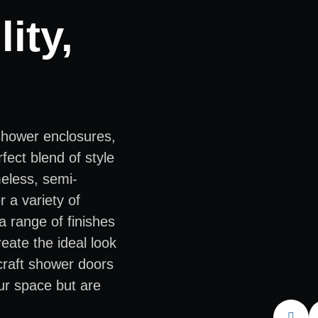
ity,
shower enclosures,
fect blend of style
meless, semi-
 a variety of
a range of finishes
eate the ideal look
 craft shower doors
ur space but are