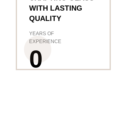
WITH LASTING
QUALITY
YEARS OF
EXPERIENCE
0