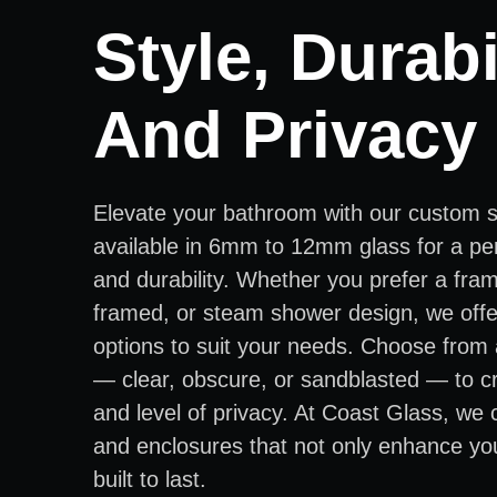
Style, Durabil
And Privacy
Elevate your bathroom with our custom 
available in 6mm to 12mm glass for a per
and durability. Whether you prefer a fra
framed, or steam shower design, we offer
options to suit your needs. Choose from 
— clear, obscure, or sandblasted — to cr
and level of privacy. At Coast Glass, we
and enclosures that not only enhance yo
built to last.