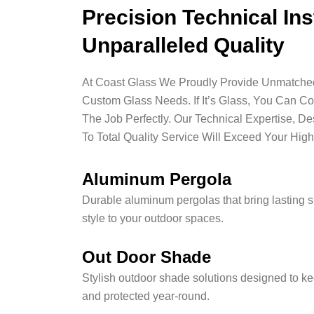
Precision Technical Ins
Unparalleled Quality
At Coast Glass We Proudly Provide Unmatched 
Custom Glass Needs. If It’s Glass, You Can C
The Job Perfectly. Our Technical Expertise, D
To Total Quality Service Will Exceed Your High
Aluminum Pergola
Durable aluminum pergolas that bring lasting 
style to your outdoor spaces.
Out Door Shade
Stylish outdoor shade solutions designed to ke
and protected year-round.