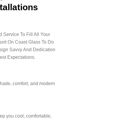
tallations
Service To Fill All Your
ount On Coast Glass To Do
esign Savvy And Dedication
est Expectations.
shade, comfort, and modern
ep you cool, comfortable,