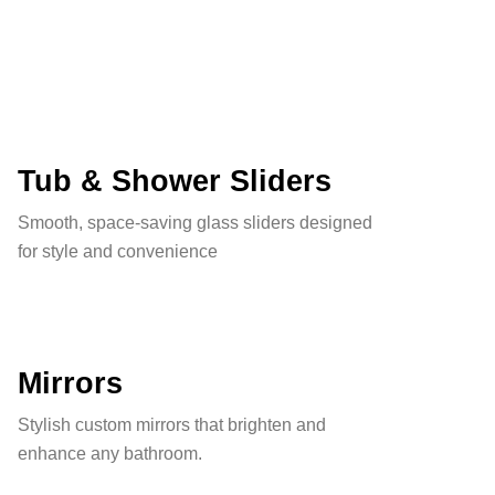
Tub & Shower Sliders
Smooth, space-saving glass sliders designed
for style and convenience
Mirrors
Stylish custom mirrors that brighten and
enhance any bathroom.