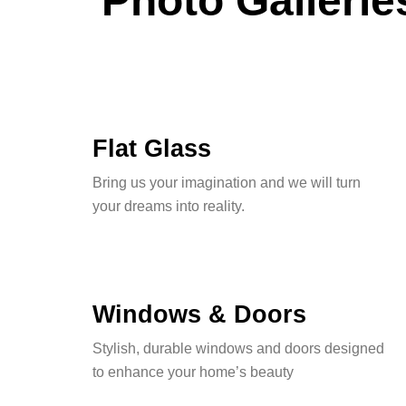
Photo Gallerie
Flat Glass
Bring us your imagination and we will turn
your dreams into reality.
Windows & Doors
Stylish, durable windows and doors designed
to enhance your home’s beauty