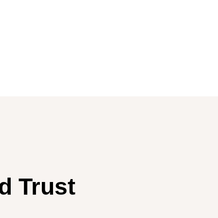
d Trust