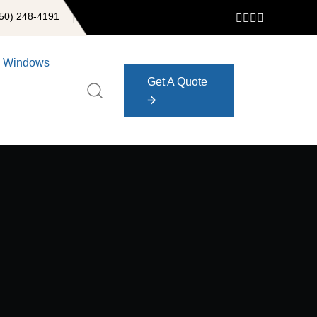
50) 248-4191
Windows
Get A Quote
Get A Quote