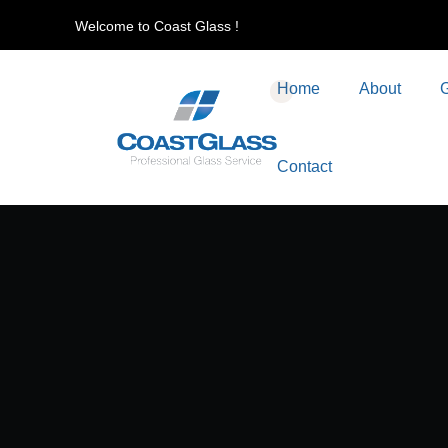
Welcome to Coast Glass !
Home
About
G
Contact