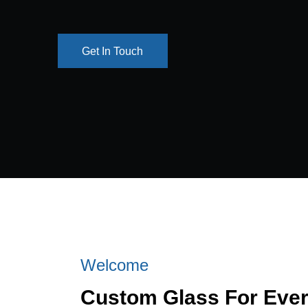
Get In Touch
Get In Touch
Welcome
Custom Glass For Eve