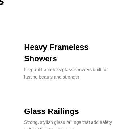
s
Heavy Frameless
Showers
Elegant frameless glass showers built for
lasting beauty and strength
Glass Railings
Strong, stylish glass railings that add safety