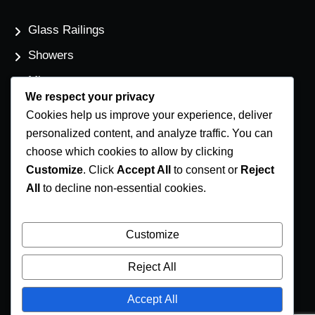
Glass Railings
Showers
Mirrors
We respect your privacy
Flat Glass
Cookies help us improve your experience, deliver
Windows
personalized content, and analyze traffic. You can
choose which cookies to allow by clicking
Customize
. Click
Accept All
to consent or
Reject
Contact Us
All
to decline non-essential cookies.
Phone Number
(250) 248-4191
Customize
Email Address
Reject All
info@coastglass.ca
Accept All
Location