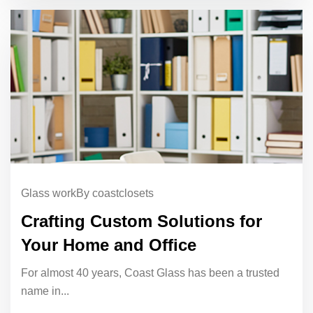
Glass work
By coastclosets
Crafting Custom Solutions for
Your Home and Office
For almost 40 years, Coast Glass has been a trusted
name in...