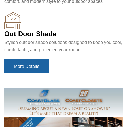
comfort, and modern style to your outdoor spaces.
Out Door Shade
Stylish outdoor shade solutions designed to keep you cool,
comfortable, and protected year-round.
More Details
More Details