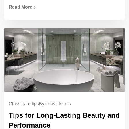
Read More
Glass care tips
By coastclosets
Tips for Long-Lasting Beauty and
Performance