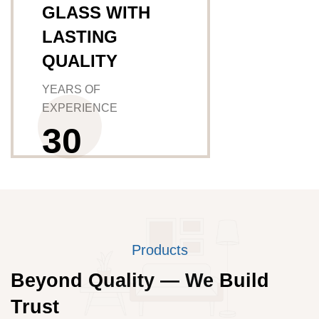
GLASS WITH
LASTING
QUALITY
YEARS OF
EXPERIENCE
3
0
Products
Beyond Quality — We Build
Trust