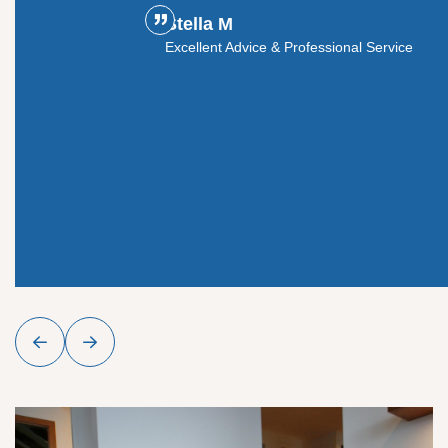
Stella M
ouldn't
Excellent Advice & Professional Service
y glass
roject