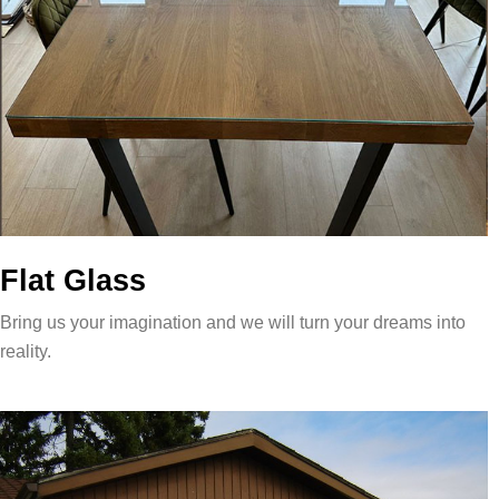
Flat Glass
Bring us your imagination and we will turn your dreams into
reality.