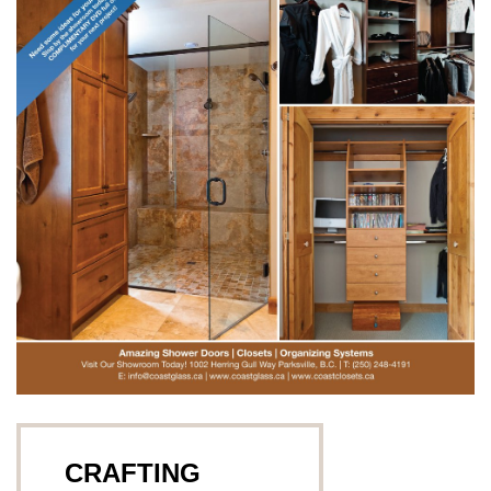
CRAFTING