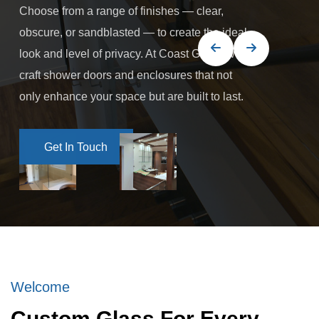
Choose from a range of finishes — clear,
obscure, or sandblasted — to create the ideal
look and level of privacy. At Coast Glass, we
craft shower doors and enclosures that not
only enhance your space but are built to last.
Get In Touch
Get In Touch
Welcome
Custom Glass For Every