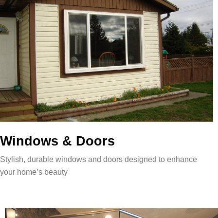
Windows & Doors
Stylish, durable windows and doors designed to enhance
your home’s beauty