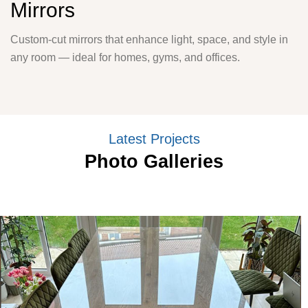
Mirrors
Custom-cut mirrors that enhance light, space, and style in
any room — ideal for homes, gyms, and offices.
Latest Projects
Photo Galleries