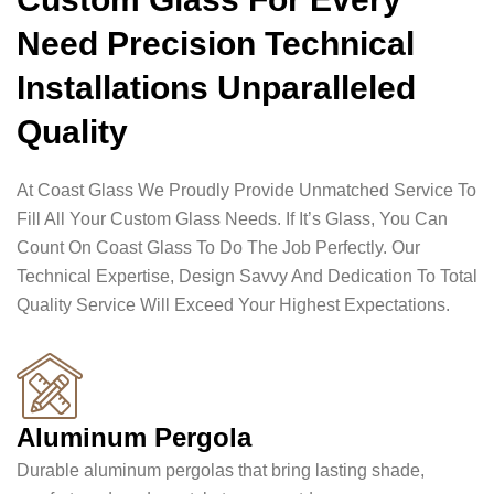
Need Precision Technical
Installations Unparalleled
Quality
At Coast Glass We Proudly Provide Unmatched Service To
Fill All Your Custom Glass Needs. If It’s Glass, You Can
Count On Coast Glass To Do The Job Perfectly. Our
Technical Expertise, Design Savvy And Dedication To Total
Quality Service Will Exceed Your Highest Expectations.
Aluminum Pergola
Durable aluminum pergolas that bring lasting shade,