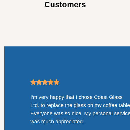
Customers
mpany.
I'm very happy that I chose Coast Glass
llenges
Ltd. to replace the glass on my coffee table
solution
Everyone was so nice. My personal servic
railing
was much appreciated.