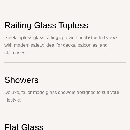
Railing Glass Topless
Sleek topless glass railings provide unobstructed views
with modern safety; ideal for decks, balconies, and
staircases.
Showers
Deluxe, tailor-made glass showers designed to suit your
lifestyle.
Flat Glass