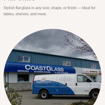
Stylish flat glass in any size, shape, or finish — ideal for
tables, shelves, and more.