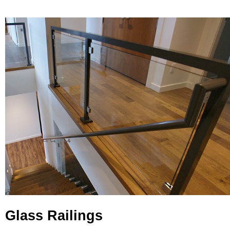
Glass Railings