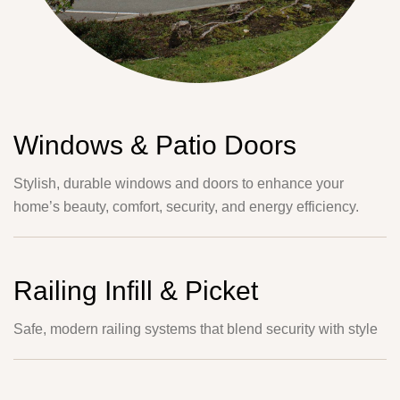
Windows & Patio Doors
Stylish, durable windows and doors to enhance your
home’s beauty, comfort, security, and energy efficiency.
Railing Infill & Picket
Safe, modern railing systems that blend security with style