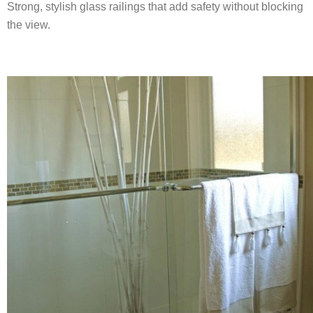
Strong, stylish glass railings that add safety without blocking
the view.