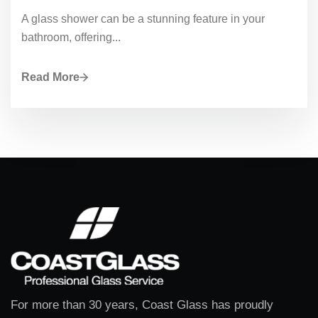
A glass shower can be a stunning feature in your
bathroom, offering...
Read More
For more than 30 years, Coast Glass has proudly