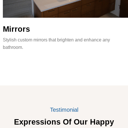
Mirrors
Stylish custom mirrors that brighten and enhance any
bathroom.
Testimonial
Expressions Of Our Happy