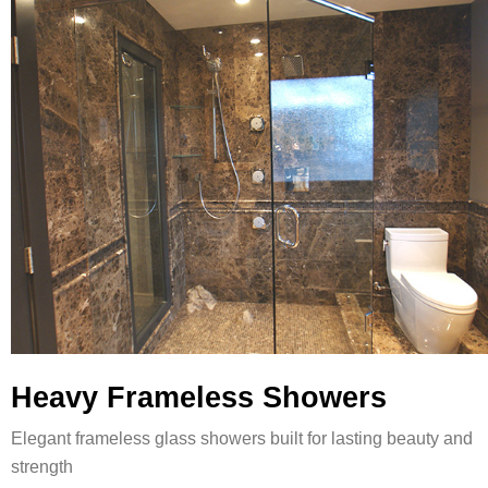
Heavy Frameless Showers
Elegant frameless glass showers built for lasting beauty and
strength