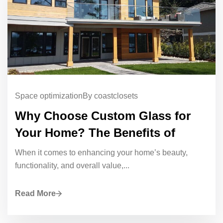
Space optimization
By coastclosets
Why Choose Custom Glass for
Your Home? The Benefits of
When it comes to enhancing your home’s beauty,
functionality, and overall value,...
Read More