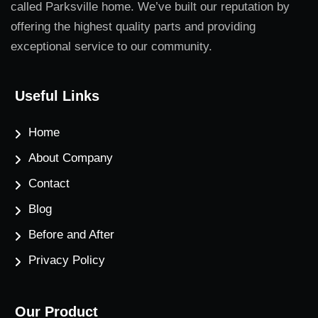
called Parksville home. We’ve built our reputation by
offering the highest quality parts and providing
exceptional service to our community.
Useful Links
Home
About Company
Contact
Blog
Before and After
Privacy Policy
Our Product