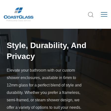
Style, Durability, And
Privacy
Elevate your bathroom with our custom
shower enclosures, available in 6mm to
12mm glass for a perfect blend of style and
durability. Whether you prefer a frameless,
semi-framed, or steam shower design, we
offer a variety of options to suit your needs.