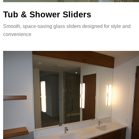
Tub & Shower Sliders
Smooth, space-saving glass sliders designed for style and
convenience