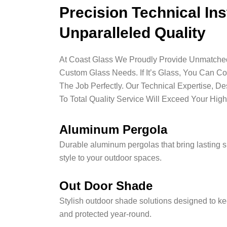
Precision Technical Ins
Unparalleled Quality
At Coast Glass We Proudly Provide Unmatched 
Custom Glass Needs. If It’s Glass, You Can C
The Job Perfectly. Our Technical Expertise, D
To Total Quality Service Will Exceed Your High
Aluminum Pergola
Durable aluminum pergolas that bring lasting 
style to your outdoor spaces.
Out Door Shade
Stylish outdoor shade solutions designed to ke
and protected year-round.