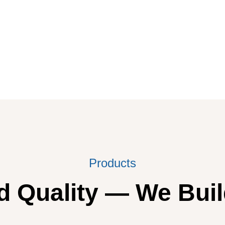
Products
 Quality — We Buil