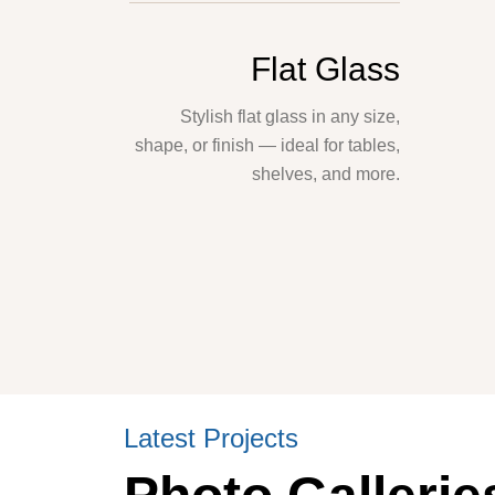
Flat Glass
Stylish flat glass in any size,
shape, or finish — ideal for tables,
shelves, and more.
Latest Projects