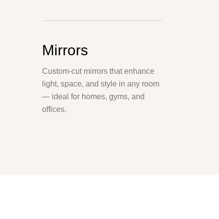
Mirrors
Custom-cut mirrors that enhance
light, space, and style in any room
— ideal for homes, gyms, and
offices.