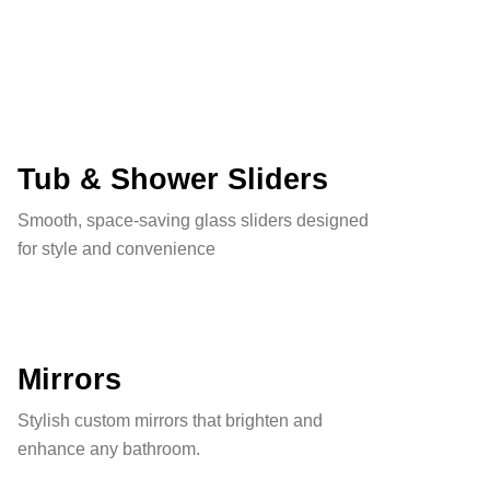
Tub & Shower Sliders
Smooth, space-saving glass sliders designed
for style and convenience
Mirrors
Stylish custom mirrors that brighten and
enhance any bathroom.