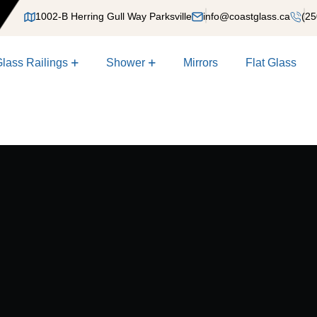
1002-B Herring Gull Way Parksville
info@coastglass.ca
(25
lass Railings
Shower
Mirrors
Flat Glass