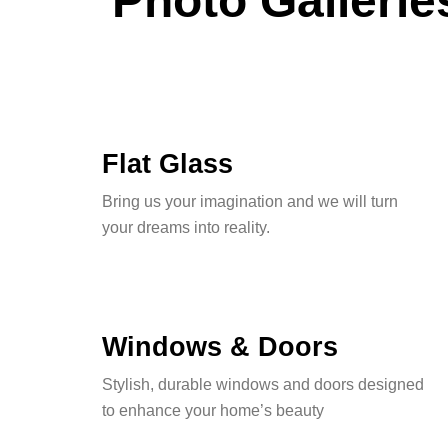
Photo Gallerie
Flat Glass
Bring us your imagination and we will turn
your dreams into reality.
Windows & Doors
Stylish, durable windows and doors designed
to enhance your home’s beauty