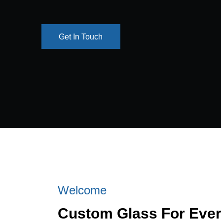
Get In Touch
Get In Touch
Welcome
Custom Glass For Eve