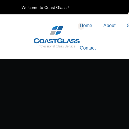
Welcome to Coast Glass !
Home
About
G
Contact