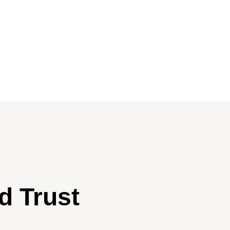
d Trust