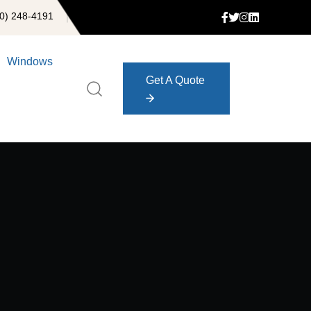
0) 248-4191
Windows
Get A Quote
Get A Quote