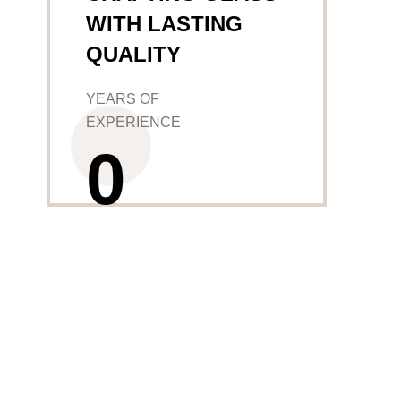
WITH LASTING
QUALITY
YEARS OF
EXPERIENCE
0