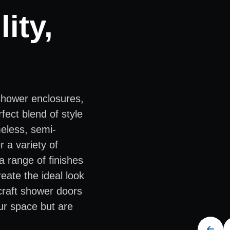
ity,
shower enclosures,
fect blend of style
meless, semi-
 a variety of
a range of finishes
eate the ideal look
 craft shower doors
ur space but are