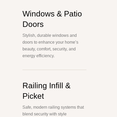
Windows & Patio
Doors
Stylish, durable windows and
doors to enhance your home’s
beauty, comfort, security, and
energy efficiency.
Railing Infill &
Picket
Safe, modern railing systems that
blend security with style