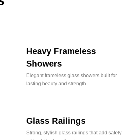
s
Heavy Frameless
Showers
Elegant frameless glass showers built for
lasting beauty and strength
Glass Railings
Strong, stylish glass railings that add safety