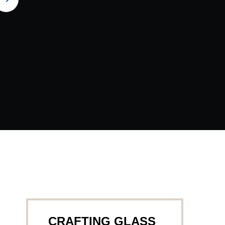
CRAFTING GLASS