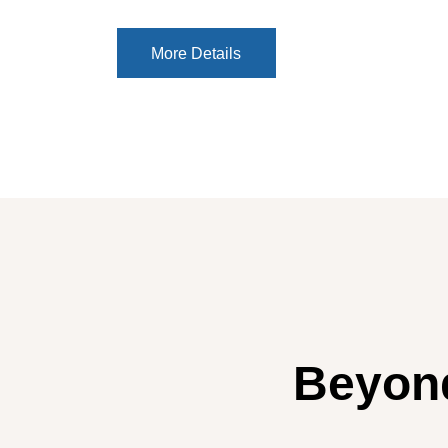
More Details
More Details
Beyond