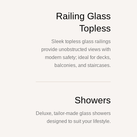
Railing Glass
Topless
Sleek topless glass railings
provide unobstructed views with
modern safety; ideal for decks,
balconies, and staircases.
Showers
Deluxe, tailor-made glass showers
designed to suit your lifestyle.