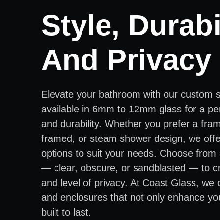
Style, Durabil
And Privacy
Elevate your bathroom with our custom 
available in 6mm to 12mm glass for a per
and durability. Whether you prefer a fra
framed, or steam shower design, we offer
options to suit your needs. Choose from 
— clear, obscure, or sandblasted — to cr
and level of privacy. At Coast Glass, we
and enclosures that not only enhance yo
built to last.