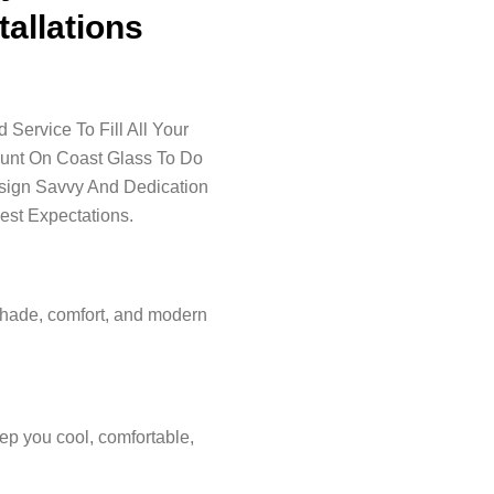
tallations
Service To Fill All Your
ount On Coast Glass To Do
esign Savvy And Dedication
est Expectations.
shade, comfort, and modern
ep you cool, comfortable,